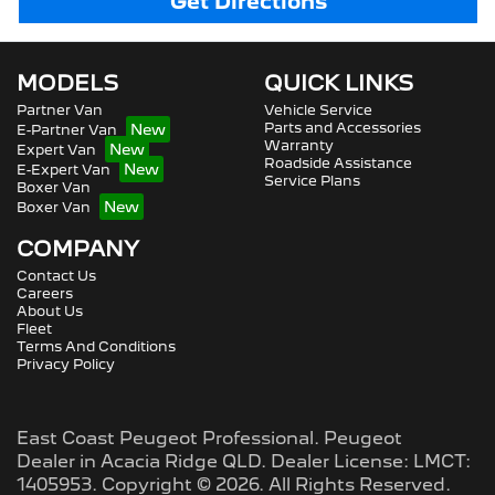
Get Directions
MODELS
QUICK LINKS
Partner Van
Vehicle Service
Parts and Accessories
E-Partner Van
Warranty
Expert Van
Roadside Assistance
E-Expert Van
Service Plans
Boxer Van
Boxer Van
COMPANY
Contact Us
Careers
About Us
Fleet
Terms And Conditions
Privacy Policy
East Coast Peugeot Professional
.
Peugeot
Dealer
in
Acacia Ridge QLD
.
Dealer License:
LMCT:
1405953
.
Copyright ©
2026
. All Rights Reserved.