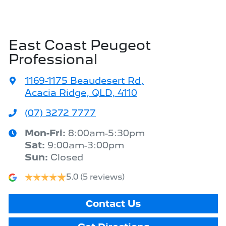
East Coast Peugeot
Professional
1169-1175 Beaudesert Rd
,
Acacia Ridge, QLD, 4110
(07) 3272 7777
Mon-Fri:
8:00am-5:30pm
Sat
:
9:00am-3:00pm
Sun
:
Closed
5.0
(5 reviews)
Contact Us