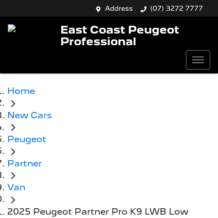
Address
(07) 3272 7777
East Coast Peugeot
Professional
Home
New Cars
Peugeot
Partner
Van
2025 Peugeot Partner Pro K9 LWB Low