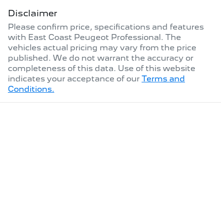
Disclaimer
Please confirm price, specifications and features
with
East Coast Peugeot Professional
. The
vehicles actual pricing may vary from the price
published. We do not warrant the accuracy or
completeness of this data. Use of this website
indicates your acceptance of our
Terms and
Conditions.