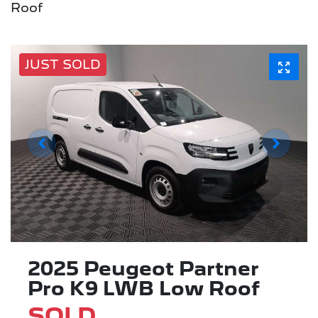
Roof
JUST SOLD
2025 Peugeot Partner
Pro K9 LWB Low Roof
SOLD