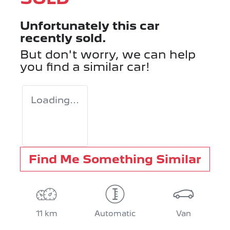
Unfortunately this
car
recently sold.
But don't worry, we can help
you find a similar
car
!
Loading...
Find Me Something Similar
11 km
Automatic
Van