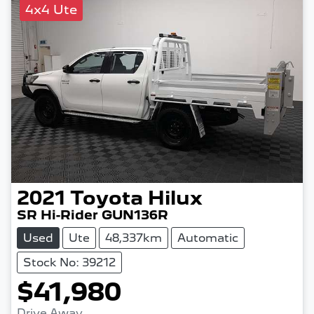
4x4 Ute
2021
Toyota
Hilux
SR Hi-Rider GUN136R
Used
Ute
48,337km
Automatic
Stock No: 39212
$41,980
Drive Away