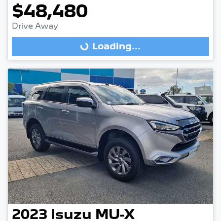
$48,480
Drive Away
Loading...
Loading...
2023
Isuzu
MU-X