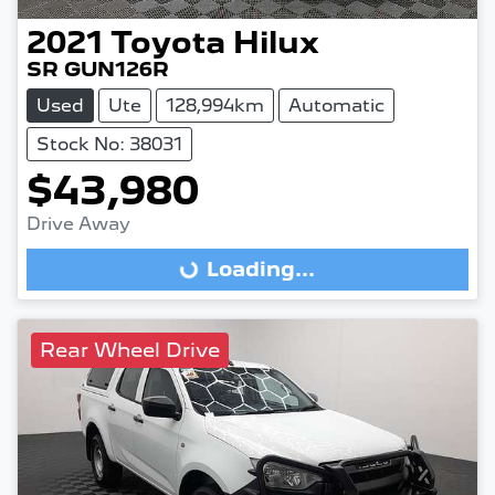
2021
Toyota
Hilux
SR GUN126R
Used
Ute
128,994km
Automatic
Stock No: 38031
$43,980
Drive Away
Loading...
Loading...
Rear Wheel Drive