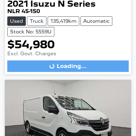
2021
Isuzu
N Series
NLR 45-150
Used
Truck
135,419km
Automatic
Stock No: 5559U
$54,980
Excl. Govt. Charges
Loading...
Loading...