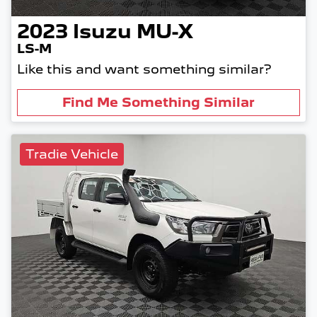
2023
Isuzu
MU-X
LS-M
Like this and want something similar?
Find Me Something Similar
Tradie Vehicle