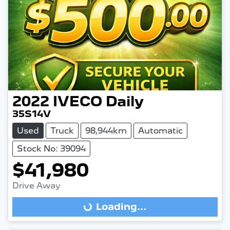
2022
IVECO
Daily
35S14V
Used
Truck
98,944km
Automatic
Stock No: 39094
$41,980
Drive Away
Loading...
Loading...