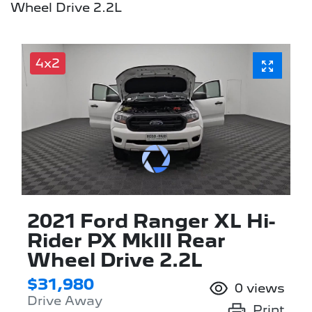
Wheel Drive 2.2L
4x2
2021 Ford Ranger XL Hi-
Rider PX MkIII Rear
Wheel Drive 2.2L
$31,980
0
views
Drive Away
Print