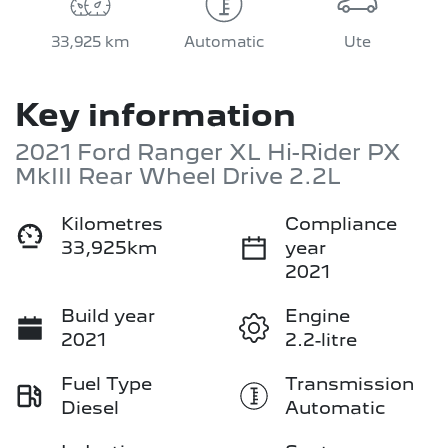
33,925 km
Automatic
Ute
Key information
2021 Ford Ranger XL Hi-Rider PX
MkIII Rear Wheel Drive 2.2L
Kilometres
Compliance
33,925km
year
2021
Build year
Engine
2021
2.2-litre
Fuel Type
Transmission
Diesel
Automatic