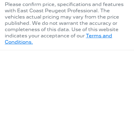
Please confirm price, specifications and features
with
East Coast Peugeot Professional
. The
vehicles actual pricing may vary from the price
published. We do not warrant the accuracy or
completeness of this data. Use of this website
indicates your acceptance of our
Terms and
Conditions.