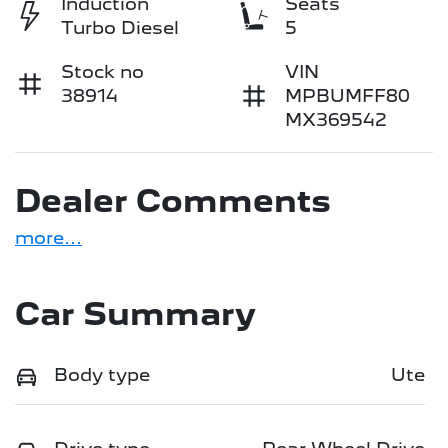
Induction
Seats
Turbo Diesel
5
Stock no
VIN
38914
MPBUMFF80
MX369542
Dealer Comments
more
...
Car Summary
Body type
Ute