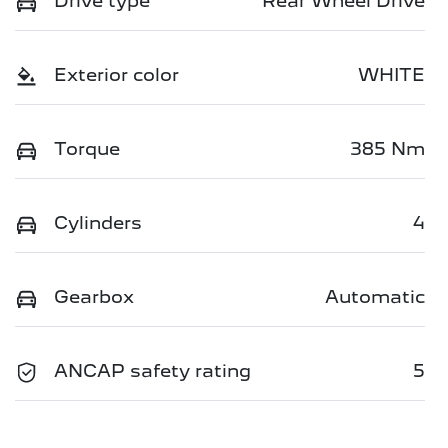
Drive type
Rear Wheel Drive
Exterior color
WHITE
Torque
385 Nm
Cylinders
4
Gearbox
Automatic
ANCAP safety rating
5