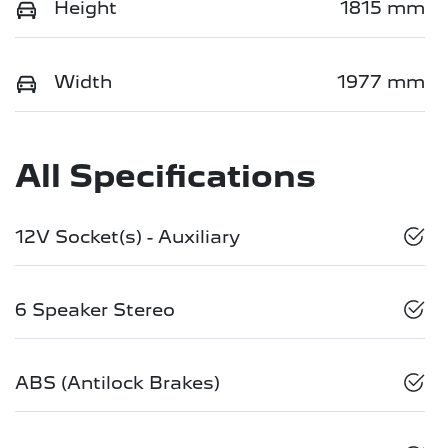
Height
1815 mm
Width
1977 mm
All Specifications
12V Socket(s) - Auxiliary
6 Speaker Stereo
ABS (Antilock Brakes)