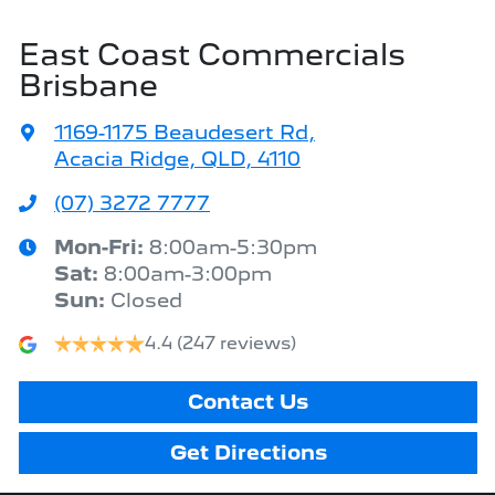
East Coast Commercials
Brisbane
1169-1175 Beaudesert Rd
,
Acacia Ridge, QLD, 4110
(07) 3272 7777
Mon-Fri:
8:00am-5:30pm
Sat
:
8:00am-3:00pm
Sun
:
Closed
4.4
(247 reviews)
Contact Us
Get Directions