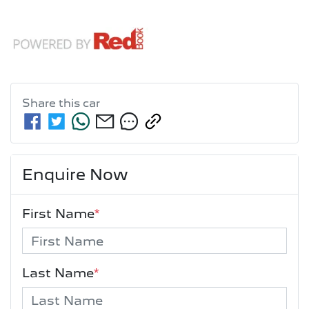
Share this
car
Enquire Now
First Name
*
Last Name
*