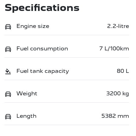
Specifications
Engine size
2.2-litre
Fuel consumption
7 L/100km
Fuel tank capacity
80 L
Weight
3200 kg
Length
5382 mm