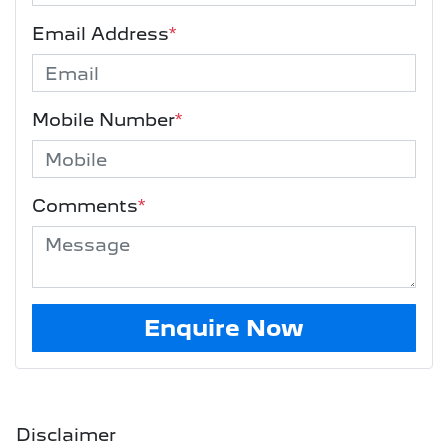
Email Address
*
Mobile Number
*
Comments
*
Enquire Now
Disclaimer