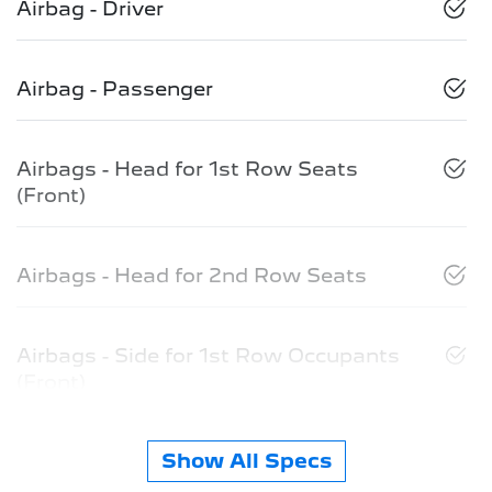
Airbag - Driver
Airbag - Passenger
Airbags - Head for 1st Row Seats
(Front)
Airbags - Head for 2nd Row Seats
Airbags - Side for 1st Row Occupants
(Front)
Show All Specs