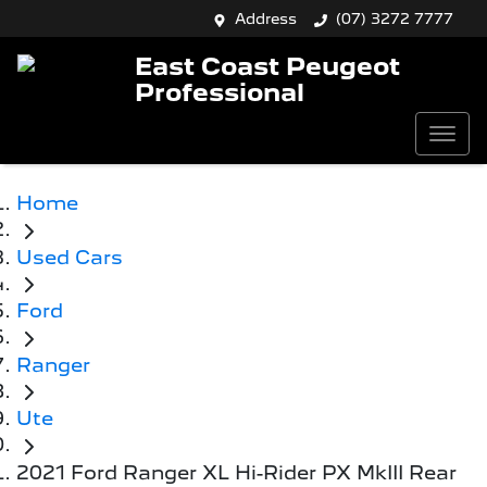
Address
(07) 3272 7777
East Coast Peugeot
Professional
Home
Used Cars
Ford
Ranger
Ute
2021 Ford Ranger XL Hi-Rider PX MkIII Rear