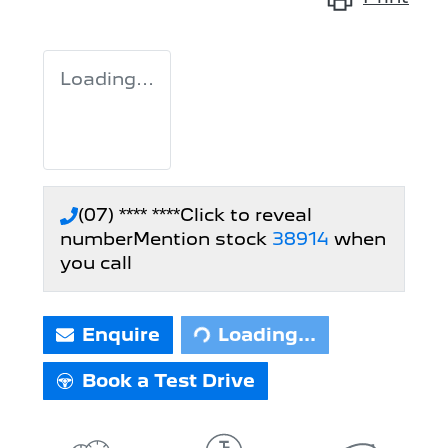
Loading...
(07) **** ****
Click to reveal
number
Mention stock
38914
when
you call
Loading...
Enquire
Loading...
Book a Test Drive