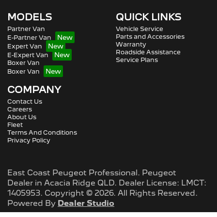
MODELS
QUICK LINKS
Partner Van
Vehicle Service
Parts and Accessories
E-Partner Van
Warranty
Expert Van
Roadside Assistance
E-Expert Van
Service Plans
Boxer Van
Boxer Van
COMPANY
Contact Us
Careers
About Us
Fleet
Terms And Conditions
Privacy Policy
East Coast Peugeot Professional
.
Peugeot
Dealer
in
Acacia Ridge QLD
.
Dealer License:
LMCT:
1405953
.
Copyright ©
2026
. All Rights Reserved.
Powered By
Dealer Studio