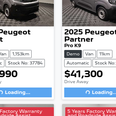
Peugeot
2025
Peugeo
t
Partner
Pro K9
Van
1,153km
Demo
Van
11km
c
Stock No: 37784
Automatic
Stock No:
,990
$41,300
Loading...
Loading...
y
Drive Away
Loading...
Loading..
 Factory Warranty
5 Years Factory Wa
dside Assist
and Roadside Assis