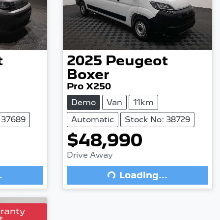
t
2025
Peugeot
Boxer
Pro X250
Demo
Van
11km
 37689
Automatic
Stock No: 38729
$48,990
Loading...
Drive Away
.
Loading...
rranty
t