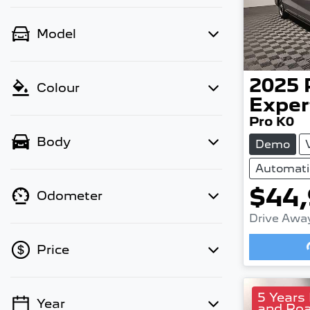
Model
2025
Colour
Exper
Pro K0
Body
Demo
Automati
$44
Odometer
Drive Awa
Price
5 Years
Year
and Roa
💡 Price filters are disabled when