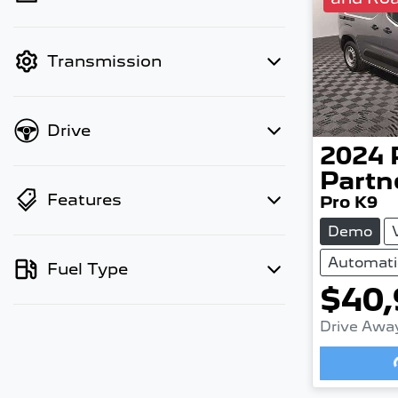
finance mode is active. Switch to
cash mode to filter by price.
Transmission
Drive
2024
Partn
Features
Pro K9
Demo
Automati
Fuel Type
$40,
Drive Awa