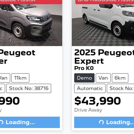
Peugeot
2025
Peugeo
er
Expert
Pro K0
Van
11km
Demo
Van
6km
c
Stock No: 38716
Automatic
Stock No:
990
$43,990
Loading...
Loading...
y
Drive Away
Loading...
Loading..