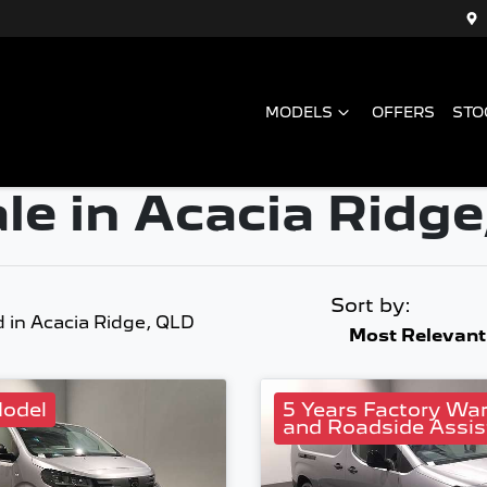
MODELS
OFFERS
STO
le in Acacia Ridge
Sort by:
d
in Acacia Ridge, QLD
Most Relevant
odel
5 Years Factory Wa
and Roadside Assis