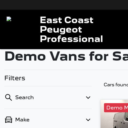
East Coast
Peugeot
Professional
Demo Vans for Sa
Filters
Cars foun
Search
Demo M
Make