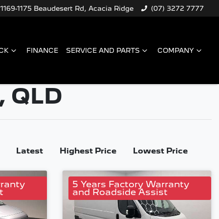
1169-1175 Beaudesert Rd, Acacia Ridge
(07) 3272 7777
CK
FINANCE
SERVICE AND PARTS
COMPANY
, QLD
Latest
Highest Price
Lowest Price
rranty
5 Years Factory Warranty
t
and Roadside Assist