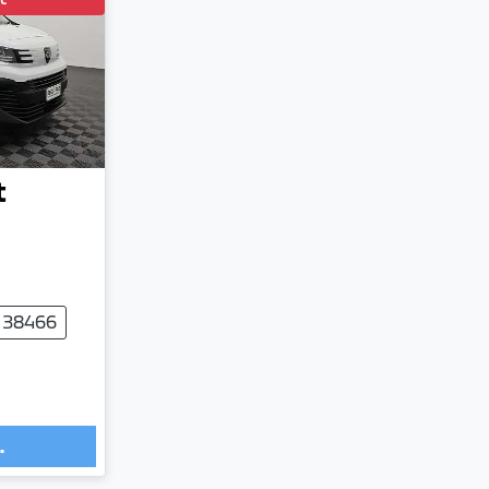
t
 38466
.