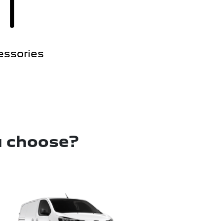
essories
u choose?