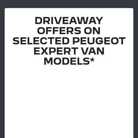
DRIVEAWAY
OFFERS ON
SELECTED PEUGEOT
EXPERT VAN
MODELS*