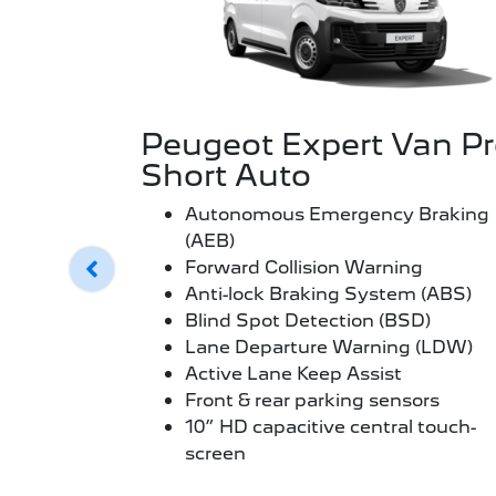
Peugeot Expert Van P
Short Auto
Autonomous Emergency Braking
(AEB)
Forward Collision Warning
Anti-lock Braking System (ABS)
Blind Spot Detection (BSD)
Lane Departure Warning (LDW)
Active Lane Keep Assist
Front & rear parking sensors
10” HD capacitive central touch-
screen