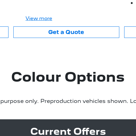
View
more
Get a Quote
Colour Options
e purpose only. Preproduction vehicles shown. Lo
Current Offers