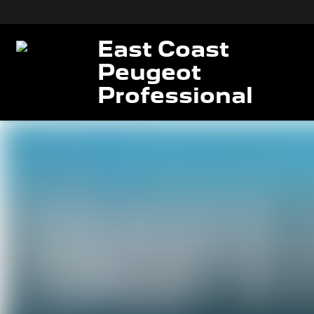
East Coast
Peugeot
Professional