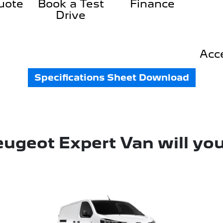
uote
Book a Test
Finance
Drive
Acc
Specifications Sheet Download
ugeot Expert Van will yo