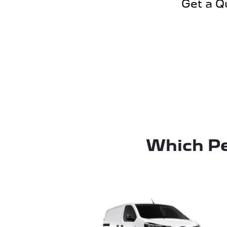
Get a Q
Which Pe