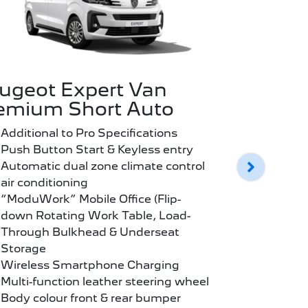
ugeot Expert Van
Peugeot
emium Short Auto
Premium
Additional to Pro Specifications
Additional
Push Button Start & Keyless entry
Push Butt
Automatic dual zone climate control
Automatic
air conditioning
air condit
“ModuWork” Mobile Office (Flip-
“ModuWork
down Rotating Work Table, Load-
down Rota
Through Bulkhead & Underseat
Through 
Storage
Storage
Wireless Smartphone Charging
Wireless
Multi-function leather steering wheel
Multi-func
Body colour front & rear bumper