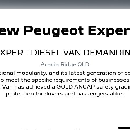
New
Peugeot Exper
PERT DIESEL VAN DEMANDING
Acacia Ridge
QLD
ional modularity, and its latest generation of
o meet the specific requirements of businesse
Van has achieved a GOLD ANCAP safety grading,
protection for drivers and passengers alike.