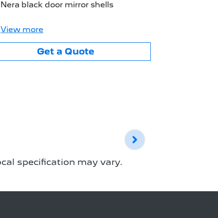
Body colo
Nera black door mirror shells
Nera black
View
more
View
mor
Get a Quote
cal specification may vary.