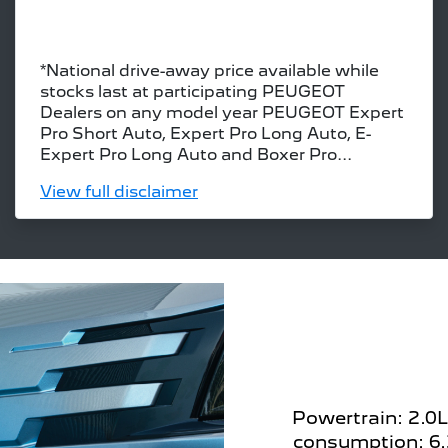
*National drive-away price available while
stocks last at participating PEUGEOT
Dealers on any model year PEUGEOT Expert
Pro Short Auto, Expert Pro Long Auto, E-
Expert Pro Long Auto and Boxer Pro...
View
full disclaimer
Powertrain: 2.0L
consumption: 6