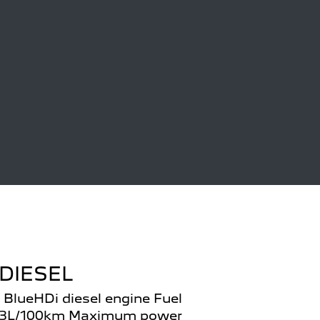
DIESEL
 BlueHDi diesel engine Fuel
.3L/100km Maximum power