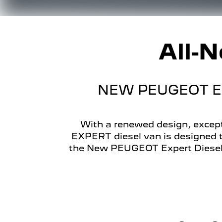
All-
NEW PEUGEOT EX
With a renewed design, except
EXPERT diesel van is designed t
the New PEUGEOT Expert Diesel 