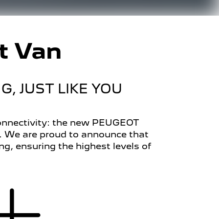
t Van
, JUST LIKE YOU
 connectivity: the new PEUGEOT
s. We are proud to announce that
 ensuring the highest levels of