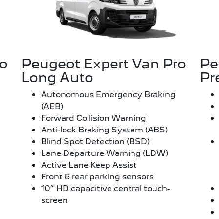
ro
Peugeot Expert Van Pro
Pe
Long Auto
Pr
Autonomous Emergency Braking
(AEB)
Forward Collision Warning
Anti-lock Braking System (ABS)
Blind Spot Detection (BSD)
Lane Departure Warning (LDW)
Active Lane Keep Assist
Front & rear parking sensors
10” HD capacitive central touch-
screen