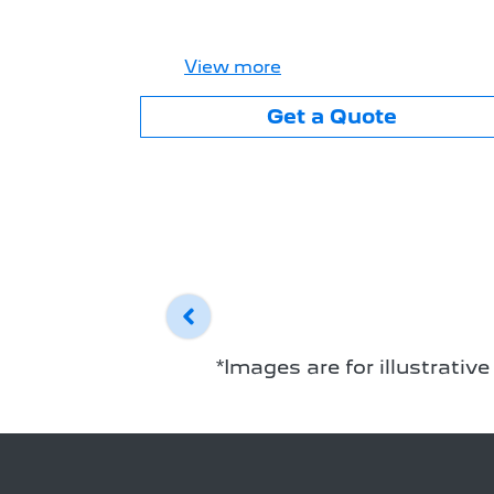
View
more
Get a Quote
*Images are for illustrativ