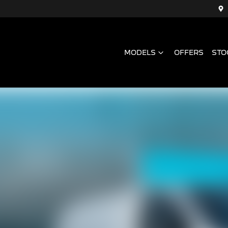
MODELS
OFFERS
STO