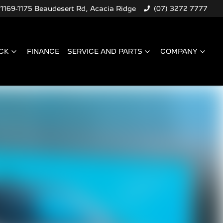
1169-1175 Beaudesert Rd, Acacia Ridge
(07) 3272 7777
CK
FINANCE
SERVICE AND PARTS
COMPANY