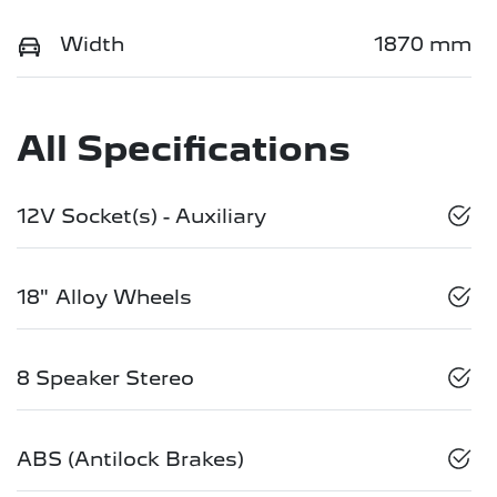
Width
1870 mm
All Specifications
12V Socket(s) - Auxiliary
18" Alloy Wheels
8 Speaker Stereo
ABS (Antilock Brakes)