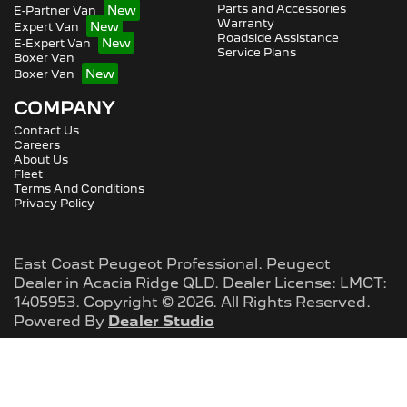
Parts and Accessories
E-Partner Van
Warranty
Expert Van
Roadside Assistance
E-Expert Van
Service Plans
Boxer Van
Boxer Van
COMPANY
Contact Us
Careers
About Us
Fleet
Terms And Conditions
Privacy Policy
East Coast Peugeot Professional
.
Peugeot
Dealer
in
Acacia Ridge QLD
.
Dealer License:
LMCT:
1405953
.
Copyright ©
2026
. All Rights Reserved.
Powered By
Dealer Studio