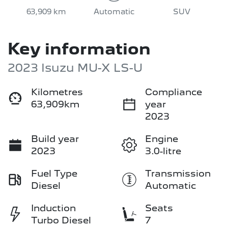
63,909 km
Automatic
SUV
Key information
2023 Isuzu
MU-X
LS-U
Kilometres
Compliance
63,909km
year
2023
Build year
Engine
2023
3.0-litre
Fuel Type
Transmission
Diesel
Automatic
Induction
Seats
Turbo Diesel
7