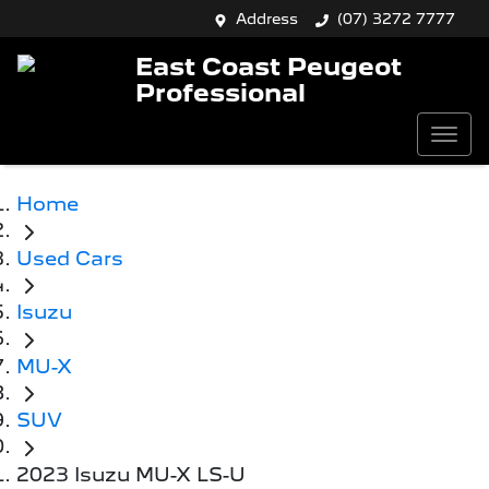
Address
(07) 3272 7777
East Coast Peugeot
Professional
Home
Used Cars
Isuzu
MU-X
SUV
2023 Isuzu MU-X LS-U