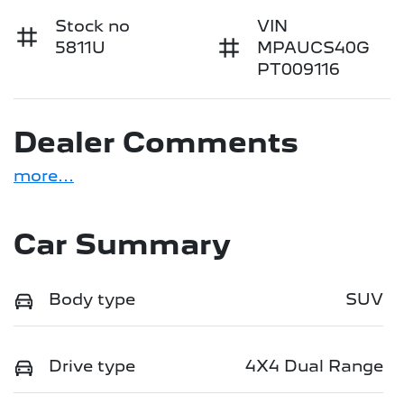
Stock no
VIN
5811U
MPAUCS40G
PT009116
Dealer Comments
more
...
Car Summary
Body type
SUV
Drive type
4X4 Dual Range