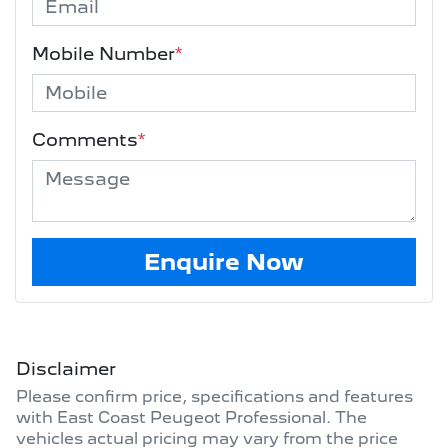
Mobile Number
*
Comments
*
Enquire Now
Disclaimer
Please confirm price, specifications and features
with
East Coast Peugeot Professional
. The
vehicles actual pricing may vary from the price