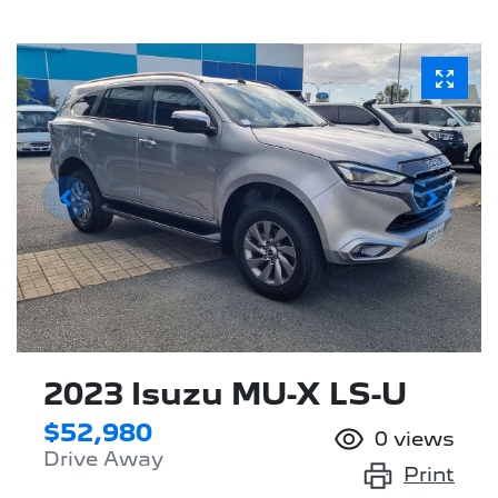
2023 Isuzu
MU-X
LS-U
$52,980
0
views
Drive Away
Print