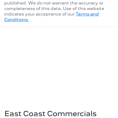
published. We do not warrant the accuracy or
completeness of this data. Use of this website
indicates your acceptance of our
Terms and
Conditions.
East Coast Commercials