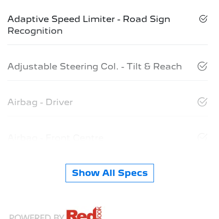
Adaptive Speed Limiter - Road Sign
Recognition
Adjustable Steering Col. - Tilt & Reach
Airbag - Driver
Airbag - Front Centre
Show All Specs