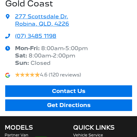
Gold Coast
277 Scottsdale Dr
,
Robina, QLD, 4226
(07) 3485 1198
Mon-Fri:
8:00am-5:00pm
Sat
:
8:00am-2:00pm
Sun
:
Closed
4.6
(120 reviews)
Contact Us
Get Directions
MODELS
QUICK LINKS
Partner Van
Vehicle Service