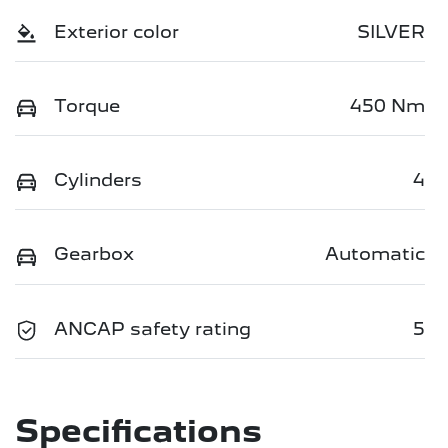
Exterior color
SILVER
Torque
450 Nm
Cylinders
4
Gearbox
Automatic
ANCAP safety rating
5
Specifications