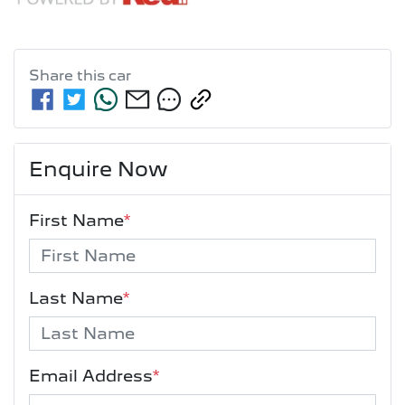
Share this
car
Enquire Now
First Name
*
Last Name
*
Email Address
*