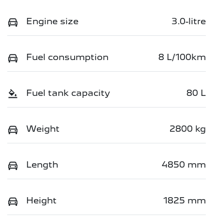
Engine size
3.0-litre
Fuel consumption
8 L/100km
Fuel tank capacity
80 L
Weight
2800 kg
Length
4850 mm
Height
1825 mm