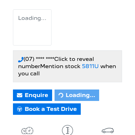
Loading...
(07) **** ****
Click to reveal
number
Mention stock
5811U
when
you call
Enquire
Loading...
Loading...
Book a Test Drive