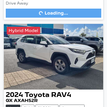
Drive Away
Loading...
Loading...
Hybrid Model
2024
Toyota
RAV4
GX AXAH52R