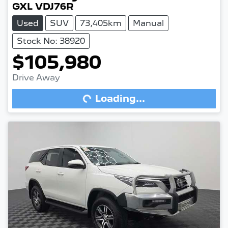
GXL VDJ76R
Used
SUV
73,405km
Manual
Stock No: 38920
$105,980
Drive Away
Loading...
Loading...