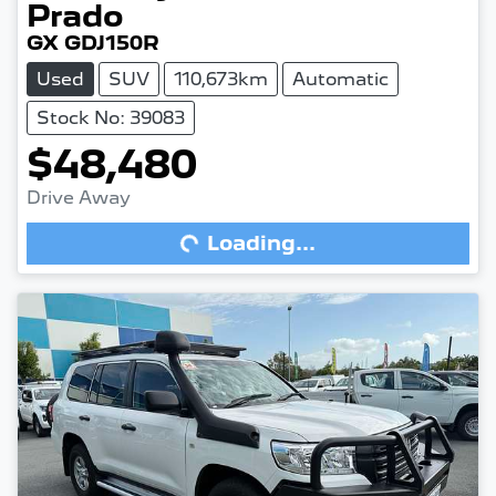
Prado
GX GDJ150R
Used
SUV
110,673km
Automatic
Stock No: 39083
$48,480
Drive Away
Loading...
Loading...