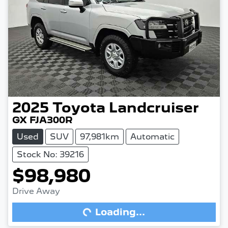
2025
Toyota
Landcruiser
GX FJA300R
Used
SUV
97,981km
Automatic
Stock No: 39216
$98,980
Drive Away
Loading...
Loading...