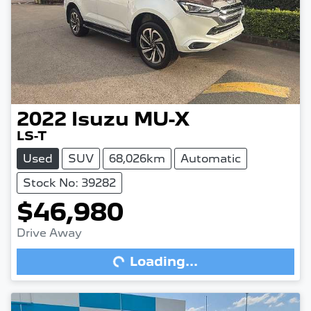
2022
Isuzu
MU-X
LS-T
Used
SUV
68,026km
Automatic
Stock No: 39282
$46,980
Drive Away
Loading...
Loading...