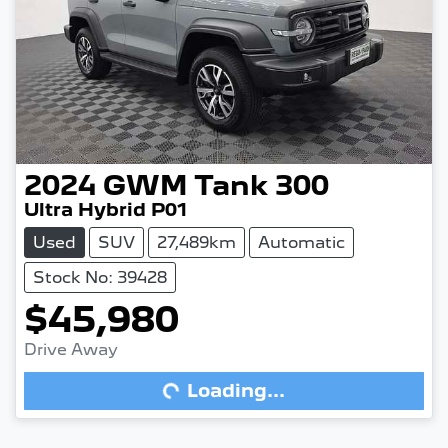
2024
GWM
Tank 300
Ultra Hybrid P01
Used
SUV
27,489km
Automatic
Stock No: 39428
$45,980
Drive Away
Loading...
Loading...