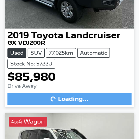
2019
Toyota
Landcruiser
GX VDJ200R
Used
SUV
77,025km
Automatic
Stock No: 5722U
$85,980
Drive Away
Loading...
Loading...
4x4 Wagon