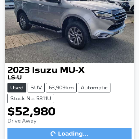
2023
Isuzu
MU-X
LS-U
Used
SUV
63,909km
Automatic
Stock No: 5811U
$52,980
Drive Away
Loading...
Loading...