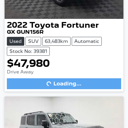
2022
Toyota
Fortuner
GX GUN156R
Used
SUV
63,483km
Automatic
Stock No: 39381
$47,980
Drive Away
Loading...
Loading...