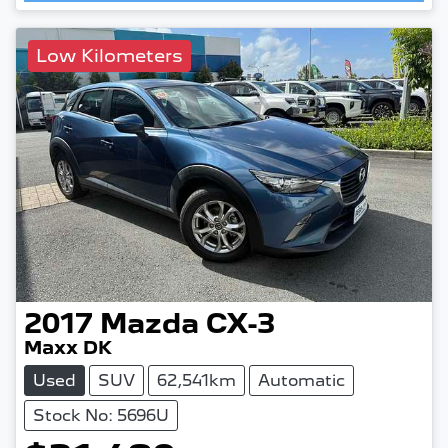
Low Kilometers
2017
Mazda
CX-3
Maxx DK
Used
SUV
62,541km
Automatic
Stock No: 5696U