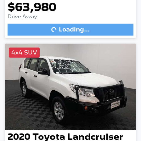
$63,980
Drive Away
Loading...
Loading...
4x4 SUV
2020
Toyota
Landcruiser