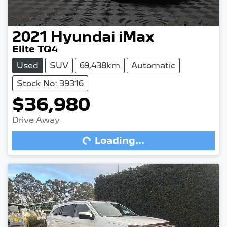
2021
Hyundai
iMax
Elite TQ4
Used
SUV
69,438km
Automatic
Stock No: 39316
$36,980
Drive Away
Loading...
Loading...