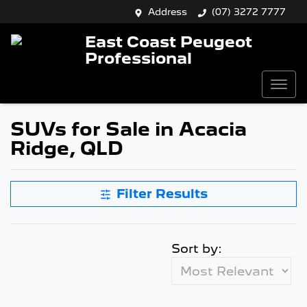
Address
(07) 3272 7777
East Coast Peugeot
Professional
SUVs for Sale in Acacia
Ridge, QLD
Filter Results
Sort by: