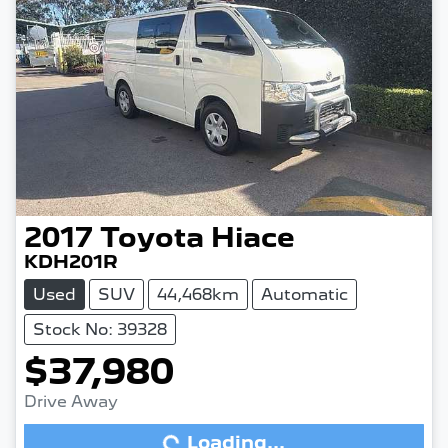
2017
Toyota
Hiace
KDH201R
Used
SUV
44,468km
Automatic
Stock No: 39328
$37,980
Drive Away
Loading...
Loading...