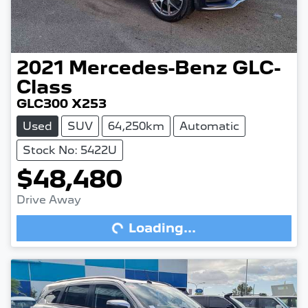
2021
Mercedes-Benz
GLC-
Class
GLC300 X253
Used
SUV
64,250km
Automatic
Stock No: 5422U
$48,480
Drive Away
Loading...
Loading...