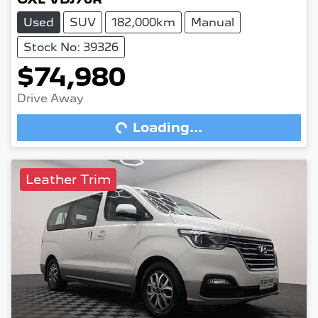
Used
SUV
182,000km
Manual
Stock No: 39326
$74,980
Drive Away
Loading...
Loading...
Leather Trim