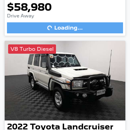
$58,980
Drive Away
Loading...
Loading...
V8 Turbo Diesel
2022
Toyota
Landcruiser