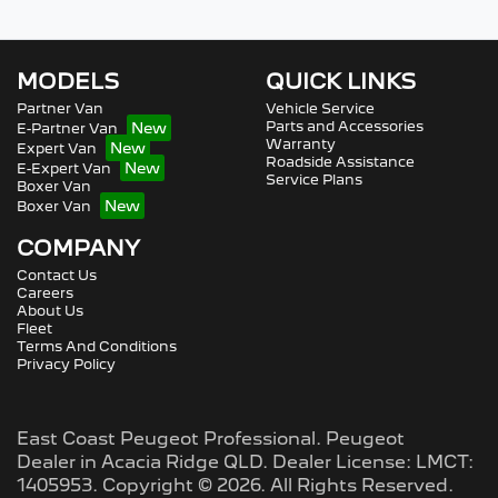
MODELS
QUICK LINKS
Partner Van
Vehicle Service
Parts and Accessories
E-Partner Van
Warranty
Expert Van
Roadside Assistance
E-Expert Van
Service Plans
Boxer Van
Boxer Van
COMPANY
Contact Us
Careers
About Us
Fleet
Terms And Conditions
Privacy Policy
East Coast Peugeot Professional
.
Peugeot
Dealer
in
Acacia Ridge QLD
.
Dealer License:
LMCT:
1405953
.
Copyright ©
2026
. All Rights Reserved.