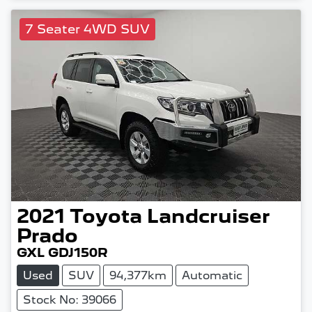
7 Seater 4WD SUV
2021
Toyota
Landcruiser
Prado
GXL GDJ150R
Used
SUV
94,377km
Automatic
Stock No: 39066