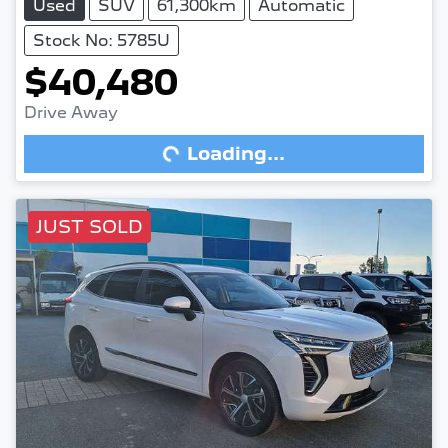
Used
SUV
61,300km
Automatic
Stock No: 5785U
$40,480
Drive Away
Loading...
Loading...
JUST SOLD