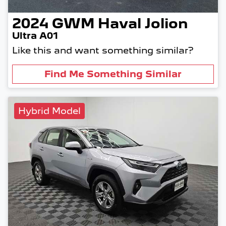
2024
GWM
Haval Jolion
Ultra A01
Like this and want something similar?
Find Me Something Similar
Hybrid Model