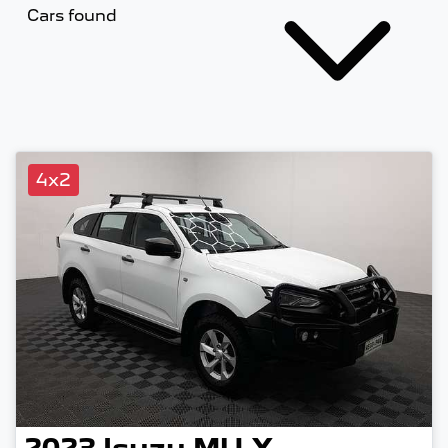
Cars found
4x2