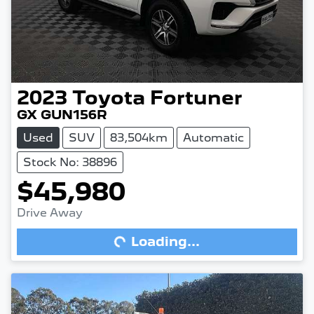
2023
Toyota
Fortuner
GX GUN156R
Used
SUV
83,504km
Automatic
Stock No: 38896
$45,980
Drive Away
Loading...
Loading...