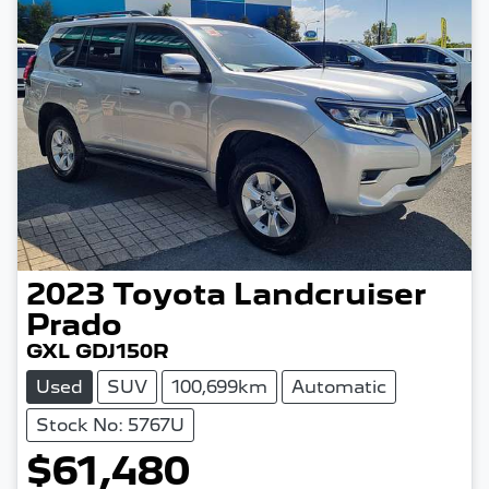
2023
Toyota
Landcruiser
Prado
GXL GDJ150R
Used
SUV
100,699km
Automatic
Stock No: 5767U
$61,480