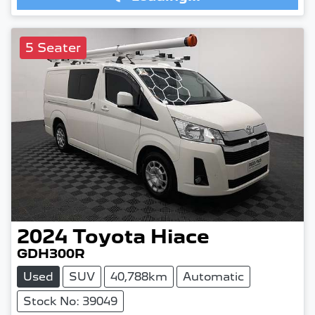
5 Seater
2024
Toyota
Hiace
GDH300R
Used
SUV
40,788km
Automatic
Stock No: 39049