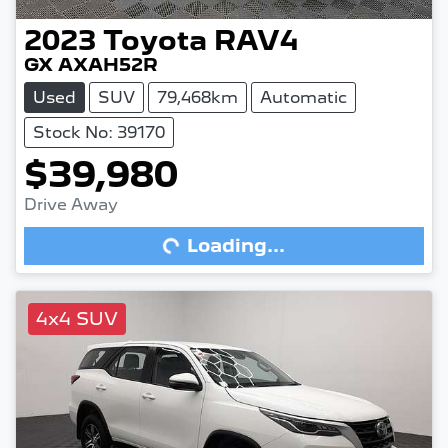
2023
Toyota
RAV4
GX AXAH52R
Used
SUV
79,468km
Automatic
Stock No: 39170
$39,980
Drive Away
Loading...
Loading...
4x4 SUV