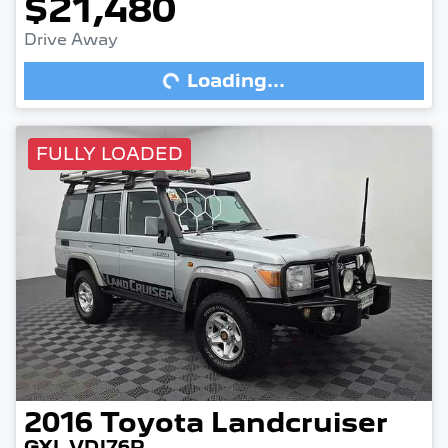
$21,480
Drive Away
Loading...
Loading...
FULLY LOADED
2016
Toyota
Landcruiser
GXL VDJ76R