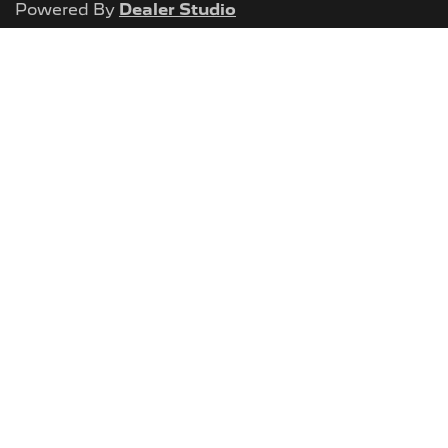
Powered By
Dealer Studio