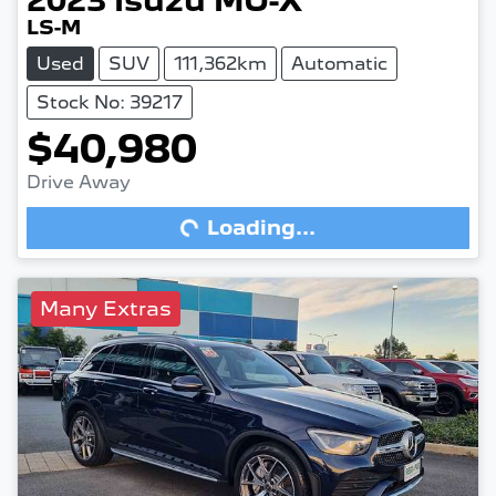
2023
Isuzu
MU-X
LS-M
Used
SUV
111,362km
Automatic
Stock No: 39217
$40,980
Drive Away
Loading...
Loading...
Many Extras