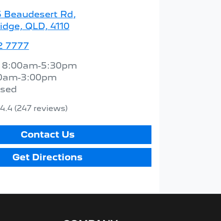
5 Beaudesert Rd
,
idge, QLD, 4110
2 7777
:
8:00am-5:30pm
0am-3:00pm
osed
4.4
(247 reviews)
Contact Us
Get Directions