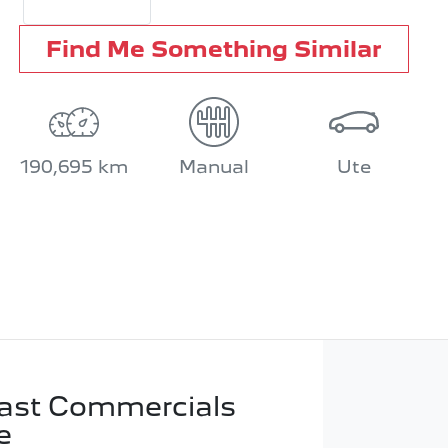
Find Me Something Similar
190,695 km
Manual
Ute
ast Commercials
e