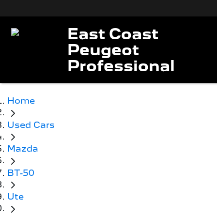
East Coast
Peugeot
Professional
Home
Used Cars
Mazda
BT-50
Ute