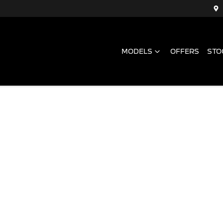
MODELS
OFFERS
STO