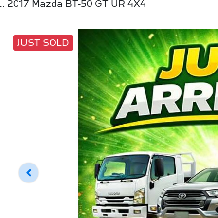
2017 Mazda BT-50 GT UR 4X4
JUST SOLD