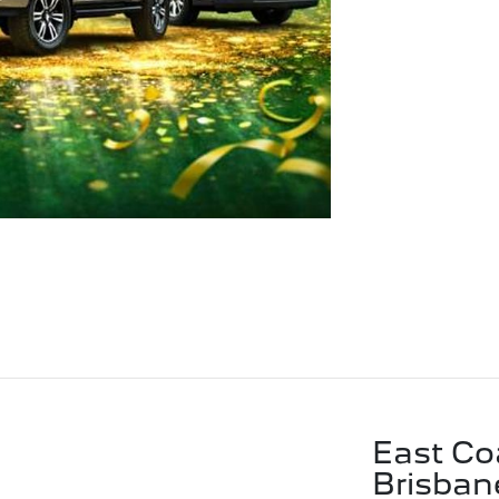
East Co
Brisban