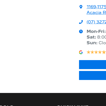
1169-117
Acacia R
(07) 327
Mon-Fri
Sat
:
8:0
Sun
:
Cl