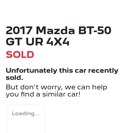
2017 Mazda BT-50
GT UR 4X4
SOLD
Unfortunately this
car
recently
sold.
But don't worry, we can help
you find a similar
car
!
Loading...