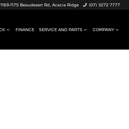
1169-1175 Beaudesert Rd, Acacia Ridge
(07) 3272 7777
CK
FINANCE
SERVICE AND PARTS
COMPANY