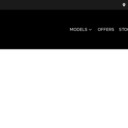
MODELS
OFFERS
STO