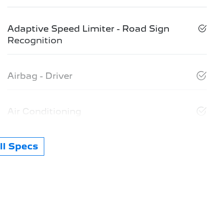
Adaptive Speed Limiter - Road Sign
Recognition
Airbag - Driver
Air Conditioning
l Specs