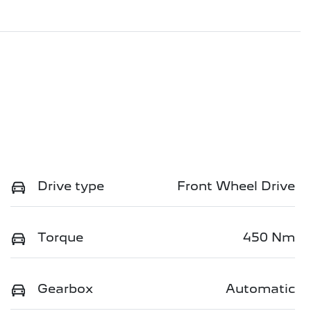
Drive type
Front Wheel Drive
Torque
450 Nm
Gearbox
Automatic