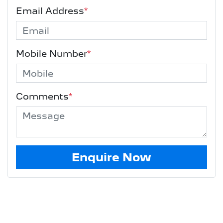
Email Address
*
Mobile Number
*
Comments
*
Enquire Now