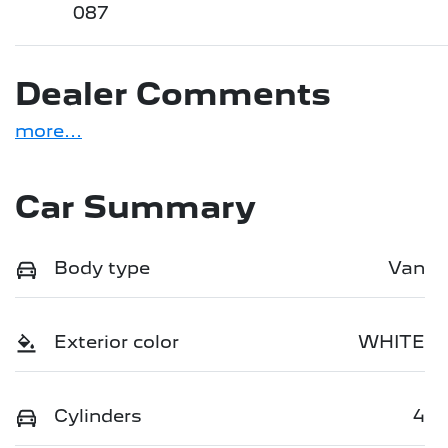
087
Dealer Comments
more
...
Car Summary
Body type
Van
Exterior color
WHITE
Cylinders
4