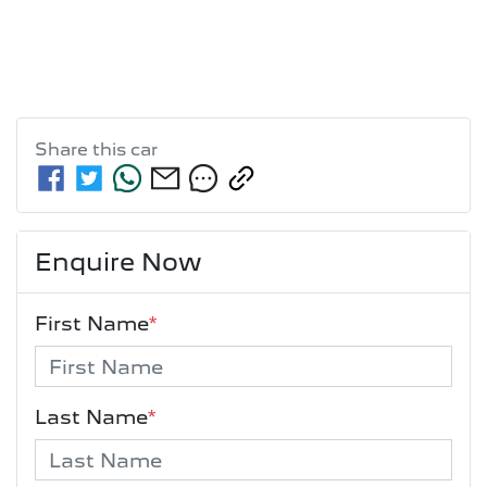
Share this
car
Enquire Now
First Name
*
Last Name
*