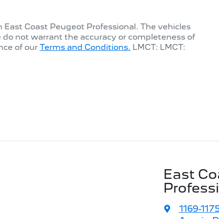
th
East Coast Peugeot Professional
. The vehicles
e do not warrant the accuracy or completeness of
nce of our
Terms and Conditions.
LMCT: LMCT:
East Co
Profess
1169-117