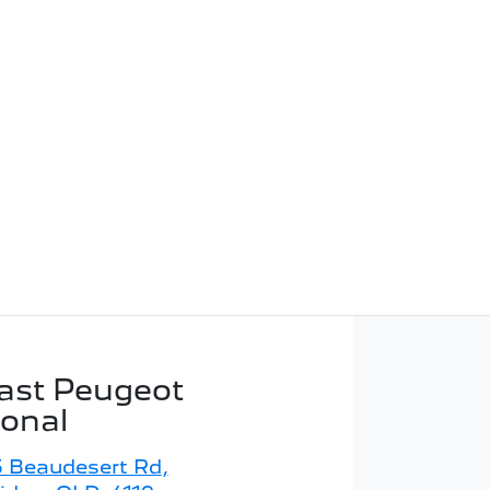
ast Peugeot
ional
5 Beaudesert Rd
,