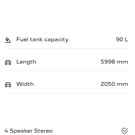
Fuel tank capacity
90 L
Length
5998 mm
Width
2050 mm
4 Speaker Stereo