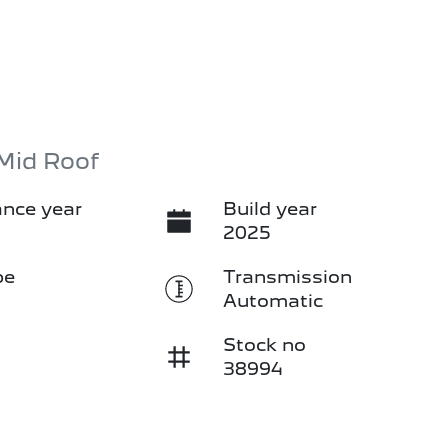
Mid Roof
nce year
Build year
2025
pe
Transmission
Automatic
Stock no
38994