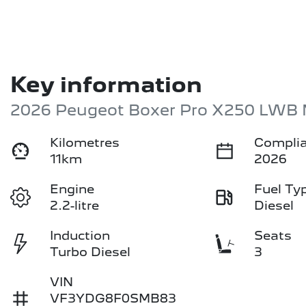
Key information
2026 Peugeot Boxer Pro X250 LWB 
Kilometres
Complia
11km
2026
Engine
Fuel Ty
2.2-litre
Diesel
Induction
Seats
Turbo Diesel
3
VIN
VF3YDG8F0SMB83