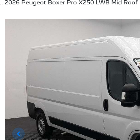
2026 Peugeot Boxer Pro X250 LWB Mid Roof