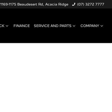
1169-1175 Beaudesert Rd, Acacia Ridge
(07) 3272 7777
CK
FINANCE
SERVICE AND PARTS
COMPANY