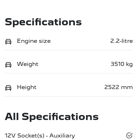
Specifications
Engine size
2.2-litre
Weight
3510 kg
Height
2522 mm
All Specifications
12V Socket(s) - Auxiliary