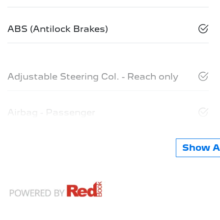
ABS (Antilock Brakes)
Adjustable Steering Col. - Reach only
Airbag - Passenger
Show Al