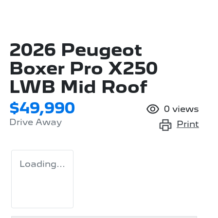
2026 Peugeot
Boxer Pro X250
LWB Mid Roof
$49,990
0
views
Drive Away
Print
Loading...