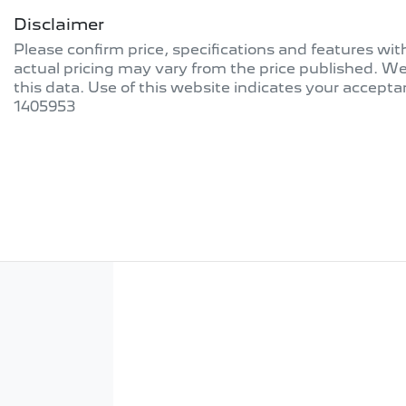
Disclaimer
Please confirm price, specifications and features wi
actual pricing may vary from the price published. W
this data. Use of this website indicates your accepta
1405953