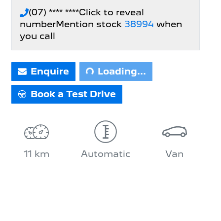
(07) **** ****
Click to reveal
number
Mention stock
38994
when
you call
Loading...
Enquire
Loading...
Book a Test Drive
11 km
Automatic
Van