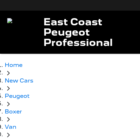
East Coast
Peugeot
Professional
Home
New Cars
Peugeot
Boxer
Van