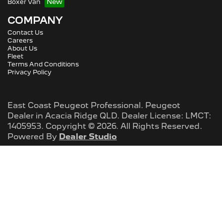
Boxer Van
COMPANY
Contact Us
Careers
About Us
Fleet
Terms And Conditions
Privacy Policy
East Coast Peugeot Professional
.
Peugeot
Dealer
in
Acacia Ridge QLD
.
Dealer License:
LMCT:
1405953
.
Copyright ©
2026
. All Rights Reserved.
Powered By
Dealer Studio