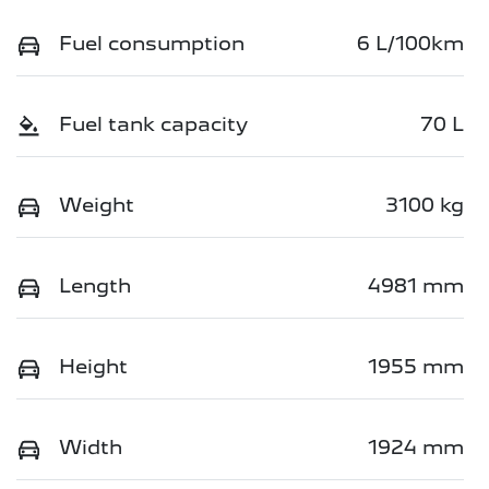
Fuel consumption
6 L/100km
Fuel tank capacity
70 L
Weight
3100 kg
Length
4981 mm
Height
1955 mm
Width
1924 mm