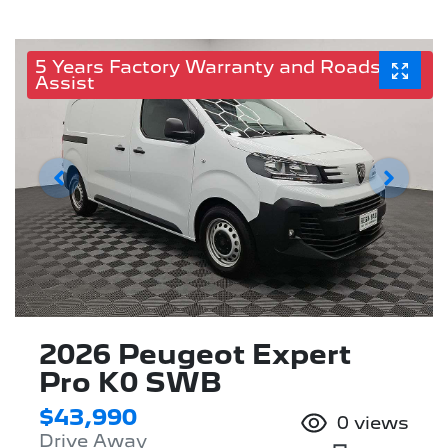
5 Years Factory Warranty and Roadside
Assist
2026 Peugeot Expert
Pro K0 SWB
$43,990
0
views
Drive Away