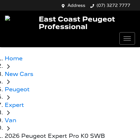
Address
(07) 3272 7777
East Coast Peugeot
Professional
Home
New Cars
Peugeot
Expert
Van
2026 Peugeot Expert Pro K0 SWB