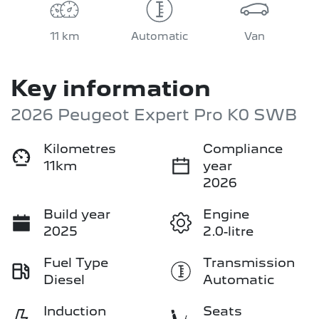
11 km
Automatic
Van
Key information
2026 Peugeot Expert Pro K0 SWB
Kilometres
Compliance
11km
year
2026
Build year
Engine
2025
2.0-litre
Fuel Type
Transmission
Diesel
Automatic
Induction
Seats