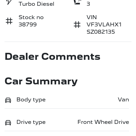
Turbo Diesel
3
Stock no
VIN
38799
VF3VLAHX1
SZ082135
Dealer Comments
Car Summary
Body type
Van
Drive type
Front Wheel Drive