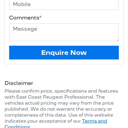
Comments
*
Enquire Now
Disclaimer
Please confirm price, specifications and features
with
East Coast Peugeot Professional
. The
vehicles actual pricing may vary from the price
published. We do not warrant the accuracy or
completeness of this data. Use of this website
indicates your acceptance of our
Terms and
Conditions.