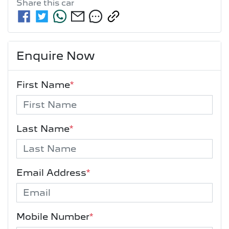
Share this
car
Enquire Now
First Name
*
Last Name
*
Email Address
*
Mobile Number
*