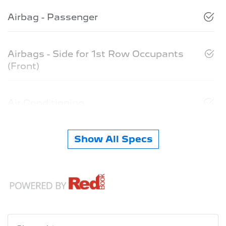
Airbag - Passenger
Airbags - Side for 1st Row Occupants
(Front)
Air Conditioning
Show All Specs