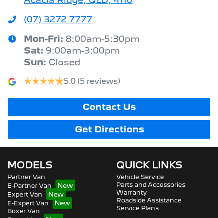
(07) 3272 7777
Mon-Fri:
8:00am-5:30pm
Sat
:
9:00am-3:00pm
Sun
:
Closed
5.0
(5 reviews)
Contact Us
Get Directions
MODELS
QUICK LINKS
Partner Van
Vehicle Service
Parts and Accessories
E-Partner Van
Warranty
Expert Van
Roadside Assistance
E-Expert Van
Service Plans
Boxer Van