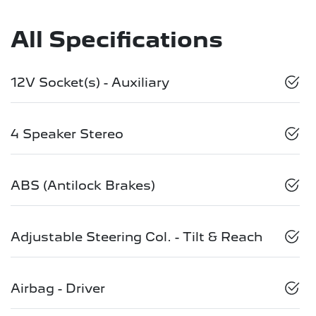
All Specifications
12V Socket(s) - Auxiliary
4 Speaker Stereo
ABS (Antilock Brakes)
Adjustable Steering Col. - Tilt & Reach
Airbag - Driver