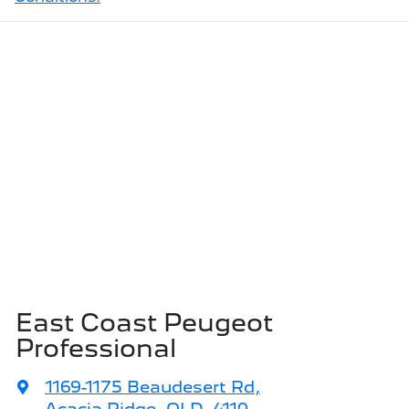
East Coast Peugeot
Professional
1169-1175 Beaudesert Rd
,
Acacia Ridge, QLD, 4110