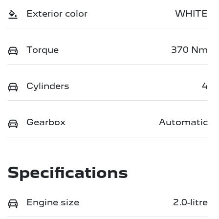
Exterior color
WHITE
Torque
370 Nm
Cylinders
4
Gearbox
Automatic
Specifications
Engine size
2.0-litre