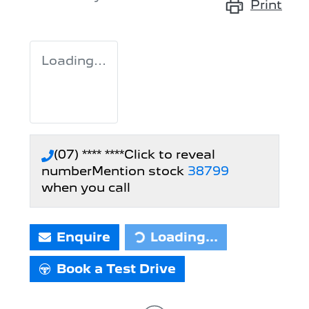
Print
Loading...
(07) **** ****
Click to reveal
number
Mention stock
38799
when you call
Enquire
Loading...
Loading...
Book a Test Drive