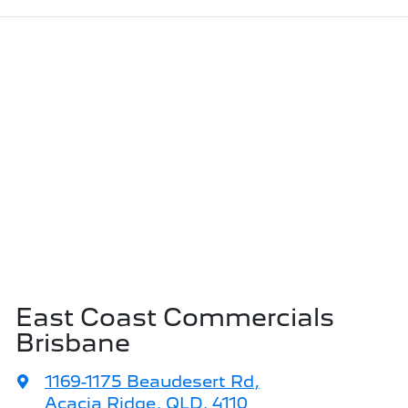
East Coast Commercials
Brisbane
1169-1175 Beaudesert Rd
,
Acacia Ridge, QLD, 4110