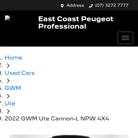
Address
(07) 3272 7777
East Coast Peugeot
Professional
Home
Used Cars
GWM
Ute
2022 GWM Ute Cannon-L NPW 4X4