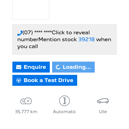
(07) **** ****
Click to reveal
number
Mention stock
39218
when
you call
Loading...
Enquire
Loading...
Book a Test Drive
35,777 km
Automatic
Ute