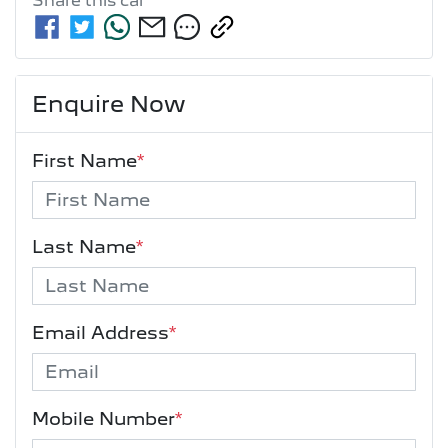
Share this
car
Enquire Now
First Name
*
Last Name
*
Email Address
*
Mobile Number
*