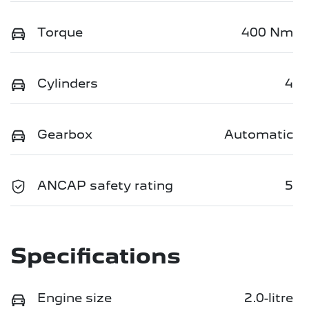
Torque
400 Nm
Cylinders
4
Gearbox
Automatic
ANCAP safety rating
5
Specifications
Engine size
2.0-litre