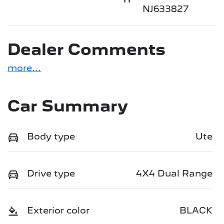
NJ633827
Dealer Comments
more
...
Car Summary
Body type
Ute
Drive type
4X4 Dual Range
Exterior color
BLACK