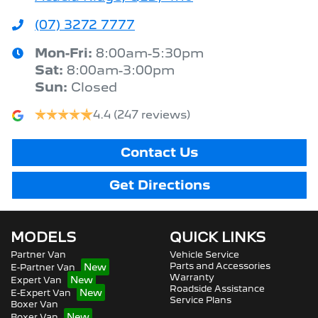
(07) 3272 7777
Mon-Fri:
8:00am-5:30pm
Sat
:
8:00am-3:00pm
Sun
:
Closed
4.4
(247 reviews)
Contact Us
Get Directions
MODELS
QUICK LINKS
Partner Van
Vehicle Service
Parts and Accessories
E-Partner Van
Warranty
Expert Van
Roadside Assistance
E-Expert Van
Service Plans
Boxer Van
Boxer Van