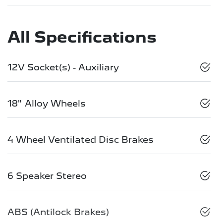
All Specifications
12V Socket(s) - Auxiliary
18" Alloy Wheels
4 Wheel Ventilated Disc Brakes
6 Speaker Stereo
ABS (Antilock Brakes)