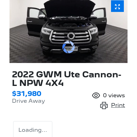
2022 GWM Ute Cannon-
L NPW 4X4
$31,980
0
views
Drive Away
Print
Loading...