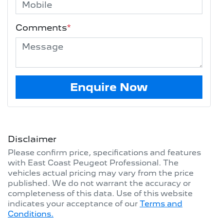
Comments
*
Enquire Now
Disclaimer
Please confirm price, specifications and features
with
East Coast Peugeot Professional
. The
vehicles actual pricing may vary from the price
published. We do not warrant the accuracy or
completeness of this data. Use of this website
indicates your acceptance of our
Terms and
Conditions.