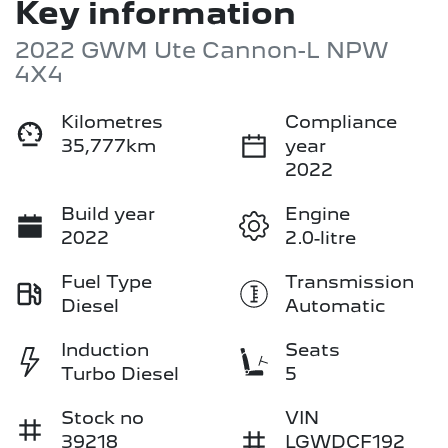
Key information
2022 GWM Ute Cannon-L NPW
4X4
Kilometres
Compliance
35,777km
year
2022
Build year
Engine
2022
2.0-litre
Fuel Type
Transmission
Diesel
Automatic
Induction
Seats
Turbo Diesel
5
Stock no
VIN
39218
LGWDCF192