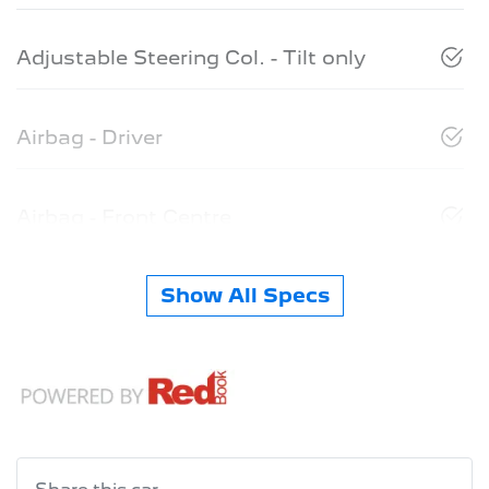
Adjustable Steering Col. - Tilt only
Airbag - Driver
Airbag - Front Centre
Show All Specs