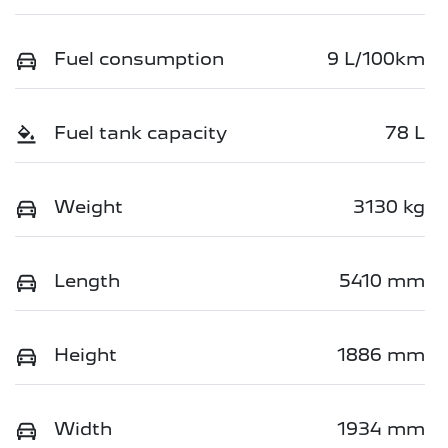
Fuel consumption
9 L/100km
Fuel tank capacity
78 L
Weight
3130 kg
Length
5410 mm
Height
1886 mm
Width
1934 mm