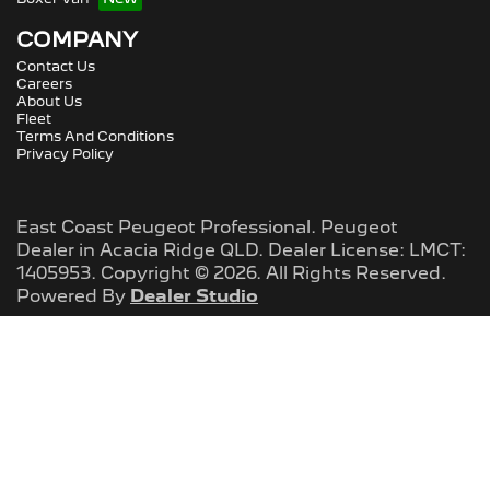
COMPANY
Contact Us
Careers
About Us
Fleet
Terms And Conditions
Privacy Policy
East Coast Peugeot Professional
.
Peugeot
Dealer
in
Acacia Ridge QLD
.
Dealer License:
LMCT:
1405953
.
Copyright ©
2026
. All Rights Reserved.
Powered By
Dealer Studio