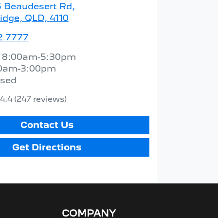
5 Beaudesert Rd
,
idge, QLD, 4110
2 7777
:
8:00am-5:30pm
0am-3:00pm
osed
4.4
(247 reviews)
Contact Us
Get Directions
COMPANY