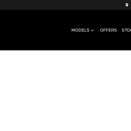
MODELS
OFFERS
STO