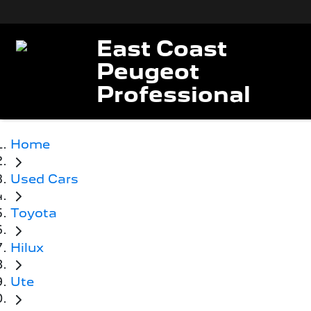
East Coast
Peugeot
Professional
Home
Used Cars
Toyota
Hilux
Ute