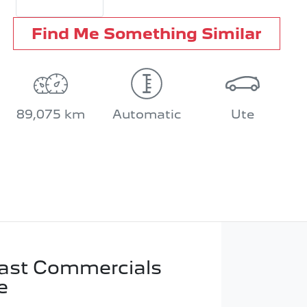
Find Me Something Similar
89,075 km
Automatic
Ute
ast Commercials
e