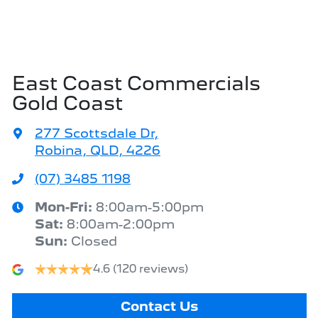
East Coast Commercials
Gold Coast
277 Scottsdale Dr
,
Robina, QLD, 4226
(07) 3485 1198
Mon-Fri:
8:00am-5:00pm
Sat
:
8:00am-2:00pm
Sun
:
Closed
4.6
(120 reviews)
Contact Us