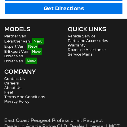
Get Directions
MODELS
QUICK LINKS
Partner Van
Vehicle Service
Parts and Accessories
E-Partner Van
Warranty
Expert Van
Roadside Assistance
E-Expert Van
Service Plans
Boxer Van
Boxer Van
COMPANY
Contact Us
Careers
About Us
Fleet
Terms And Conditions
Privacy Policy
East Coast Peugeot Professional
.
Peugeot
Dealer
in
Acacia Ridge QLD
.
Dealer License:
LMCT: