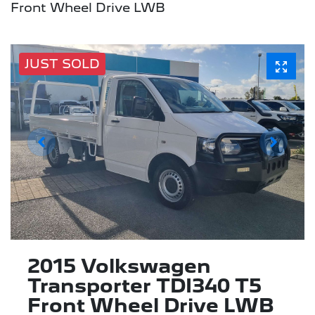
Front Wheel Drive LWB
JUST SOLD
2015 Volkswagen
Transporter TDI340 T5
Front Wheel Drive LWB