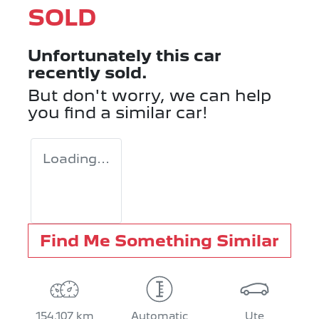
SOLD
Unfortunately this
car
recently sold.
But don't worry, we can help
you find a similar
car
!
Loading...
Find Me Something Similar
154,107 km
Automatic
Ute