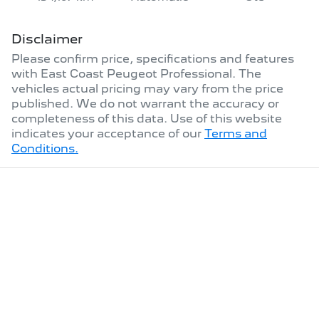
Disclaimer
Please confirm price, specifications and features
with
East Coast Peugeot Professional
. The
vehicles actual pricing may vary from the price
published. We do not warrant the accuracy or
completeness of this data. Use of this website
indicates your acceptance of our
Terms and
Conditions.