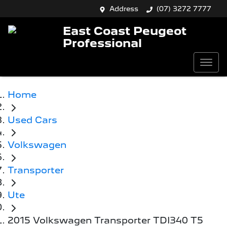
Address
(07) 3272 7777
East Coast Peugeot
Professional
Home
Used Cars
Volkswagen
Transporter
Ute
2015 Volkswagen Transporter TDI340 T5