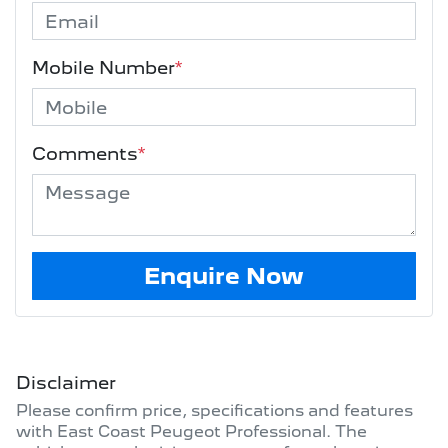
Mobile Number
*
Comments
*
Enquire Now
Disclaimer
Please confirm price, specifications and features
with
East Coast Peugeot Professional
. The