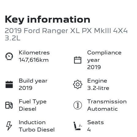
Key information
2019 Ford Ranger XL PX MkIII 4X4
3.2L
Kilometres
Compliance
147,616km
year
2019
Build year
Engine
2019
3.2-litre
Fuel Type
Transmission
Diesel
Automatic
Induction
Seats
Turbo Diesel
4