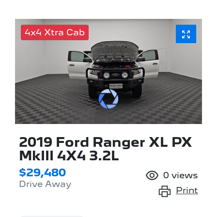
4x4 Xtra Cab
2019 Ford Ranger XL PX
MkIII 4X4 3.2L
$29,480
0
views
Drive Away
Print