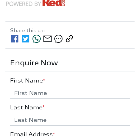
Share this
car
Enquire Now
First Name
*
Last Name
*
Email Address
*