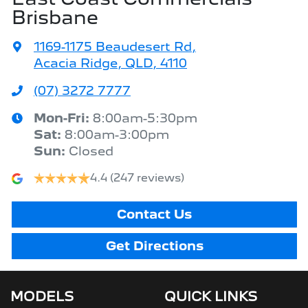
Brisbane
1169-1175 Beaudesert Rd
,
Acacia Ridge, QLD, 4110
(07) 3272 7777
Mon-Fri:
8:00am-5:30pm
Sat
:
8:00am-3:00pm
Sun
:
Closed
4.4
(247 reviews)
Contact Us
Get Directions
MODELS
QUICK LINKS