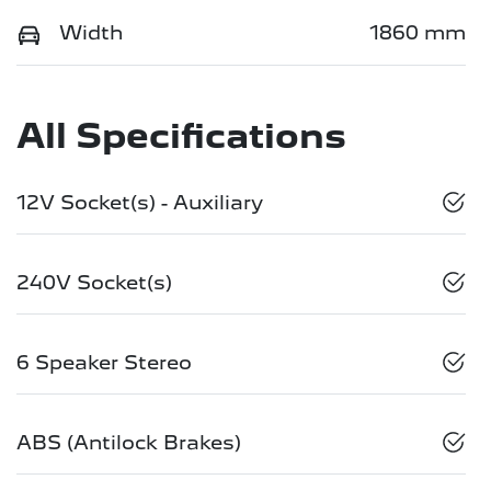
Width
1860 mm
All Specifications
12V Socket(s) - Auxiliary
240V Socket(s)
6 Speaker Stereo
ABS (Antilock Brakes)