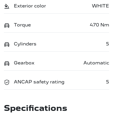
Exterior color
WHITE
Torque
470 Nm
Cylinders
5
Gearbox
Automatic
ANCAP safety rating
5
Specifications