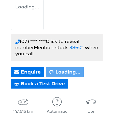
Loading...
(07) **** ****
Click to reveal
number
Mention stock
38601
when
Loading...
you call
Enquire
Loading...
Book a Test Drive
147,616 km
Automatic
Ute