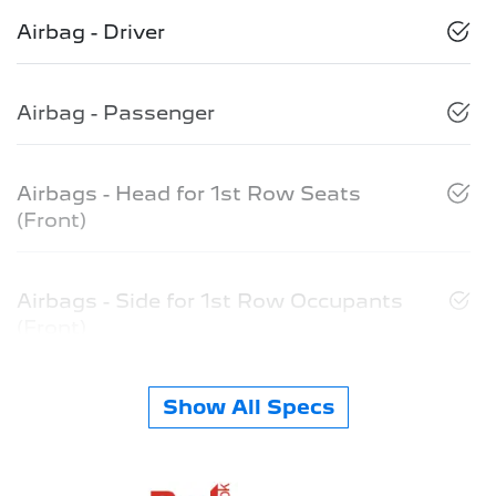
Airbag - Driver
Airbag - Passenger
Airbags - Head for 1st Row Seats
(Front)
Airbags - Side for 1st Row Occupants
(Front)
Show All Specs