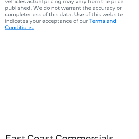
vehicles actual pricing may vary from the price
published. We do not warrant the accuracy or
completeness of this data. Use of this website
indicates your acceptance of our
Terms and
Conditions.
East Coast Commercials