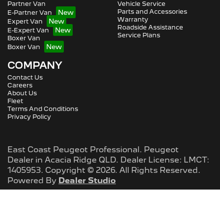
Partner Van
Vehicle Service
Parts and Accessories
E-Partner Van
Warranty
Expert Van
Roadside Assistance
E-Expert Van
Service Plans
Boxer Van
Boxer Van
COMPANY
Contact Us
Careers
About Us
Fleet
Terms And Conditions
Privacy Policy
East Coast Peugeot Professional
.
Peugeot
Dealer
in
Acacia Ridge QLD
.
Dealer License:
LMCT:
1405953
.
Copyright ©
2026
. All Rights Reserved.
Powered By
Dealer Studio