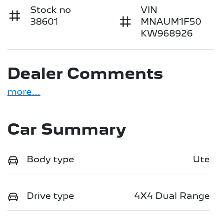
Stock no
VIN
38601
MNAUM1F50
KW968926
Dealer Comments
more
...
Car Summary
Body type
Ute
Drive type
4X4 Dual Range