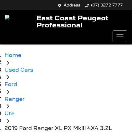
Address
(07) 3272 7777
East Coast Peugeot
Professional
Home
Used Cars
Ford
Ranger
Ute
2019 Ford Ranger XL PX MkIII 4X4 3.2L