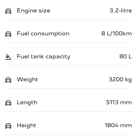
Engine size
3.2-litre
Fuel consumption
8 L/100km
Fuel tank capacity
80 L
Weight
3200 kg
Length
5113 mm
Height
1804 mm