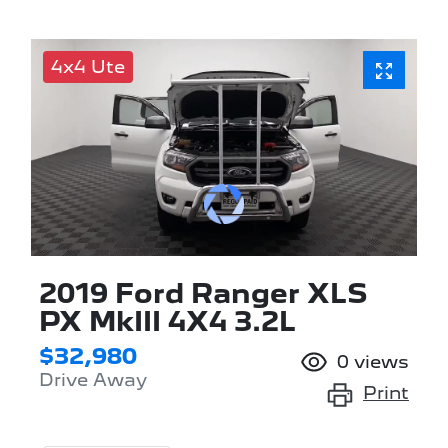
4x4 Ute
2019 Ford Ranger XLS
PX MkIII 4X4 3.2L
$32,980
0
views
Drive Away
Print