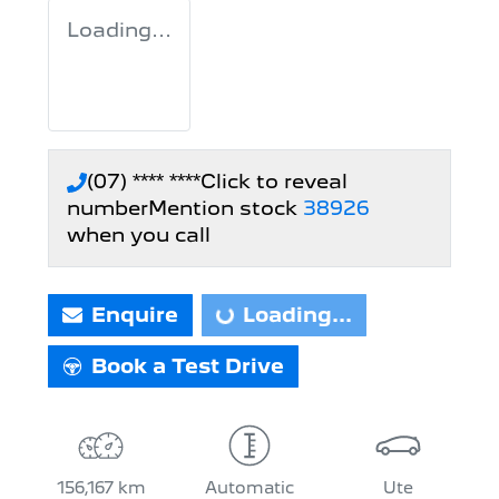
Loading...
(07) **** ****
Click to reveal
number
Mention stock
38926
when you call
Enquire
Loading...
Loading...
Book a Test Drive
156,167 km
Automatic
Ute