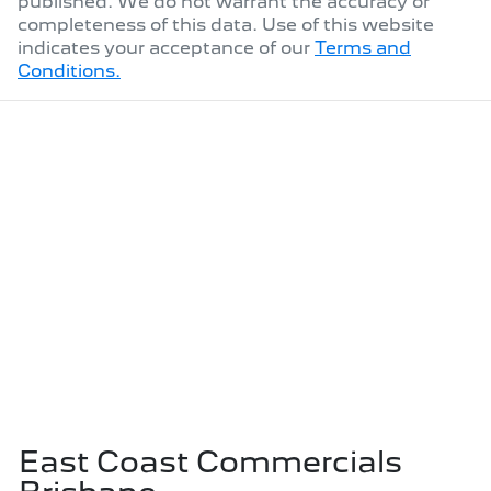
published. We do not warrant the accuracy or
completeness of this data. Use of this website
indicates your acceptance of our
Terms and
Conditions.
East Coast Commercials