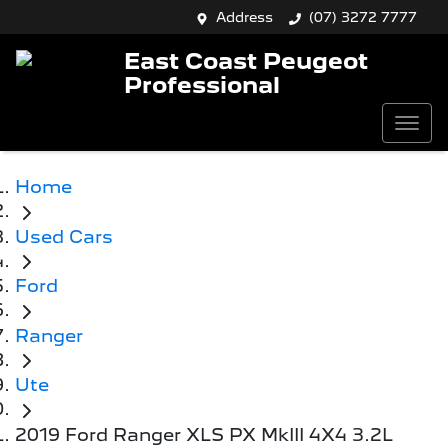
Address
(07) 3272 7777
East Coast Peugeot
Professional
Home
Used Cars
Ford
Ranger
Ute
2019 Ford Ranger XLS PX MkIII 4X4 3.2L