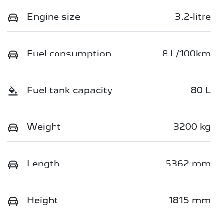
Engine size
3.2-litre
Fuel consumption
8 L/100km
Fuel tank capacity
80 L
Weight
3200 kg
Length
5362 mm
Height
1815 mm