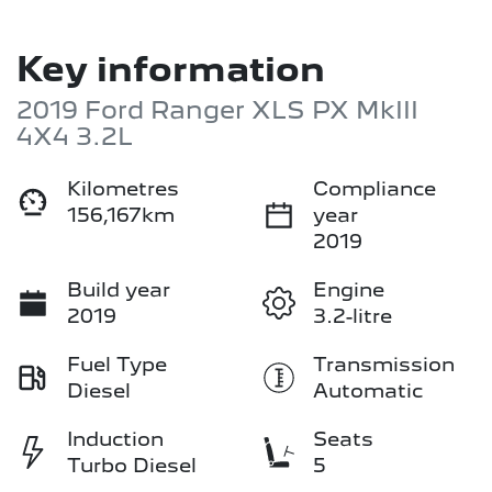
Key information
2019 Ford Ranger XLS PX MkIII
4X4 3.2L
Kilometres
Compliance
156,167km
year
2019
Build year
Engine
2019
3.2-litre
Fuel Type
Transmission
Diesel
Automatic
Induction
Seats
Turbo Diesel
5