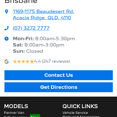
Brisbane
1169-1175 Beaudesert Rd
,
Acacia Ridge, QLD, 4110
(07) 3272 7777
Mon-Fri:
8:00am-5:30pm
Sat
:
8:00am-3:00pm
Sun
:
Closed
4.4
(247 reviews)
Contact Us
Get Directions
MODELS
QUICK LINKS
Partner Van
Vehicle Service
Parts and Accessories