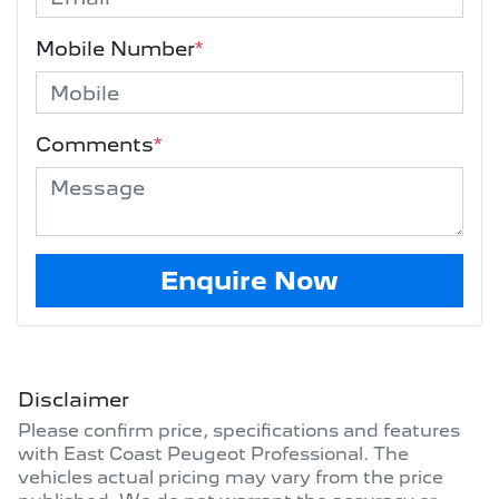
Mobile Number
*
Comments
*
Enquire Now
Disclaimer
Please confirm price, specifications and features
with
East Coast Peugeot Professional
. The
vehicles actual pricing may vary from the price