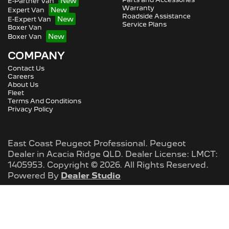
E-Partner Van
Warranty
Expert Van
Roadside Assistance
E-Expert Van
Service Plans
Boxer Van
Boxer Van
COMPANY
Contact Us
Careers
About Us
Fleet
Terms And Conditions
Privacy Policy
East Coast Peugeot Professional
.
Peugeot
Dealer
in
Acacia Ridge QLD
.
Dealer License:
LMCT:
1405953
.
Copyright ©
2026
. All Rights Reserved.
Powered By
Dealer Studio