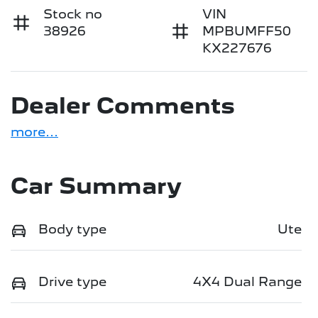
Stock no
VIN
38926
MPBUMFF50
KX227676
Dealer Comments
more
...
Car Summary
Body type
Ute
Drive type
4X4 Dual Range