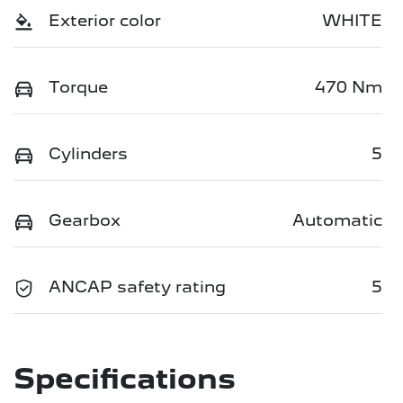
Exterior color
WHITE
Torque
470 Nm
Cylinders
5
Gearbox
Automatic
ANCAP safety rating
5
Specifications