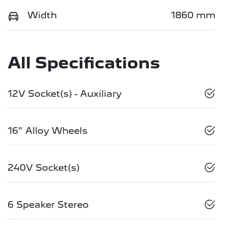
Width
1860 mm
All Specifications
12V Socket(s) - Auxiliary
16" Alloy Wheels
240V Socket(s)
6 Speaker Stereo