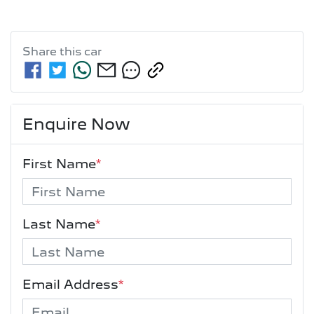
Share this
car
Enquire Now
First Name
*
Last Name
*
Email Address
*