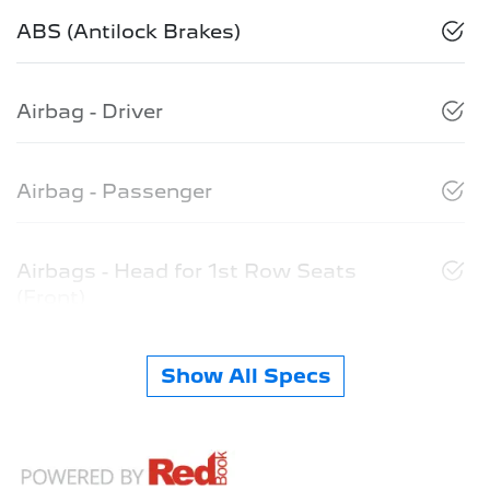
ABS (Antilock Brakes)
Airbag - Driver
Airbag - Passenger
Airbags - Head for 1st Row Seats
(Front)
Show All Specs