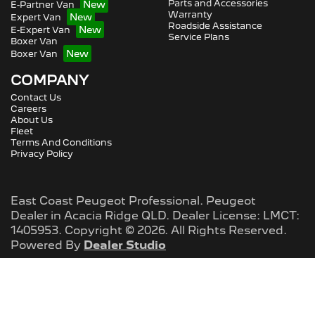
Parts and Accessories
E-Partner Van
Warranty
Expert Van
Roadside Assistance
E-Expert Van
Service Plans
Boxer Van
Boxer Van
COMPANY
Contact Us
Careers
About Us
Fleet
Terms And Conditions
Privacy Policy
East Coast Peugeot Professional
.
Peugeot
Dealer
in
Acacia Ridge QLD
.
Dealer License:
LMCT:
1405953
.
Copyright ©
2026
. All Rights Reserved.
Powered By
Dealer Studio