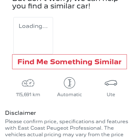
you find a similar
car
!
Loading...
Find Me Something Similar
115,691 km
Automatic
Ute
Disclaimer
Please confirm price, specifications and features
with
East Coast Peugeot Professional
. The
vehicles actual pricing may vary from the price