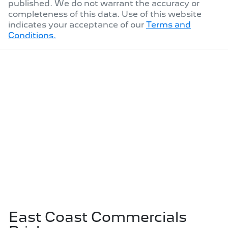
published. We do not warrant the accuracy or
completeness of this data. Use of this website
indicates your acceptance of our
Terms and
Conditions.
East Coast Commercials