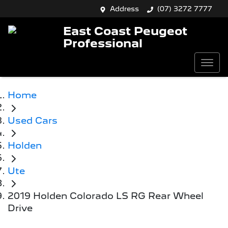
Address
(07) 3272 7777
East Coast Peugeot
Professional
Home
Used Cars
Holden
Ute
2019 Holden Colorado LS RG Rear Wheel
Drive