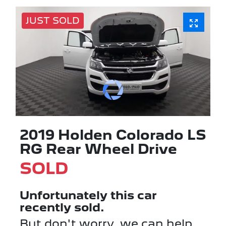
JUST SOLD
2019 Holden Colorado LS
RG Rear Wheel Drive
SOLD
Unfortunately this
car
recently sold.
But don't worry, we can help