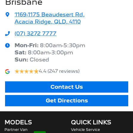
Brisbane
1169-1175 Beaudesert Rd
,
Acacia Ridge, QLD, 4110
(07) 3272 7777
Mon-Fri:
8:00am-5:30pm
Sat
:
8:00am-3:00pm
Sun
:
Closed
4.4
(247 reviews)
Contact Us
Get Directions
MODELS
QUICK LINKS
Partner Van
Vehicle Service