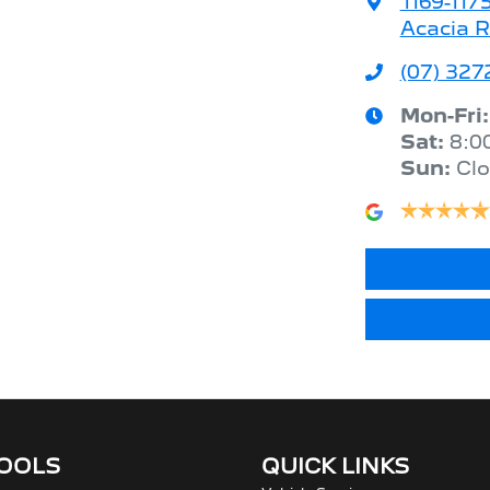
1169-117
Acacia R
(07) 327
Mon-Fri
Sat
:
8:0
Sun
:
Cl
TOOLS
QUICK LINKS