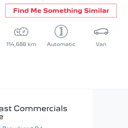
Find Me Something Similar
114,688 km
Automatic
Van
ast Commercials
e