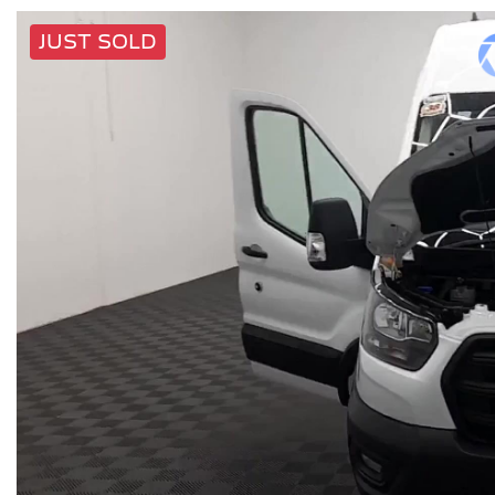
JUST SOLD