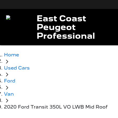
East Coast
Peugeot
Professional
Home
Used Cars
Ford
Van
2020 Ford Transit 350L VO LWB Mid Roof