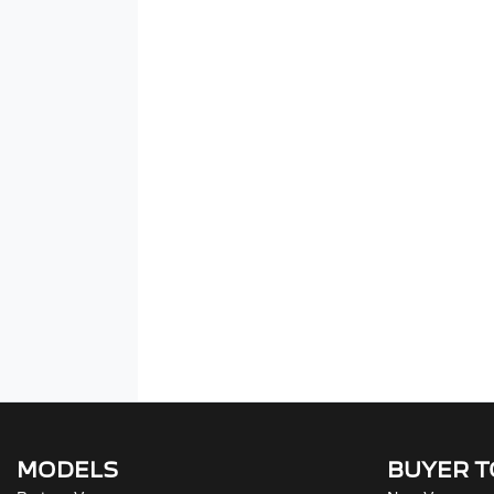
MODELS
BUYER 