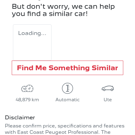
But don't worry, we can help
you find a similar
car
!
Loading...
Find Me Something Similar
48,879 km
Automatic
Ute
Disclaimer
Please confirm price, specifications and features
with
East Coast Peugeot Professional
. The