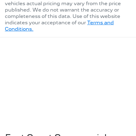
vehicles actual pricing may vary from the price
published. We do not warrant the accuracy or
completeness of this data. Use of this website
indicates your acceptance of our
Terms and
Conditions.