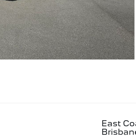
East Co
Brisban