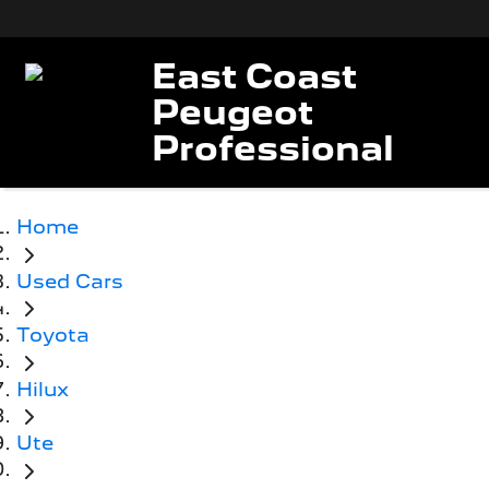
East Coast
Peugeot
Professional
Home
Used Cars
Toyota
Hilux
Ute