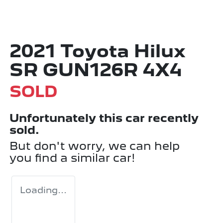
2021 Toyota Hilux
SR GUN126R 4X4
SOLD
Unfortunately this
car
recently
sold.
But don't worry, we can help
you find a similar
car
!
Loading...