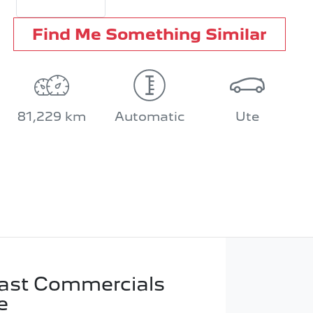
Find Me Something Similar
81,229 km
Automatic
Ute
ast Commercials
e