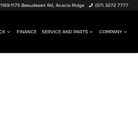
1169-1175 Beaudesert Rd, Acacia Ridge
(07) 3272 7777
CK
FINANCE
SERVICE AND PARTS
COMPANY