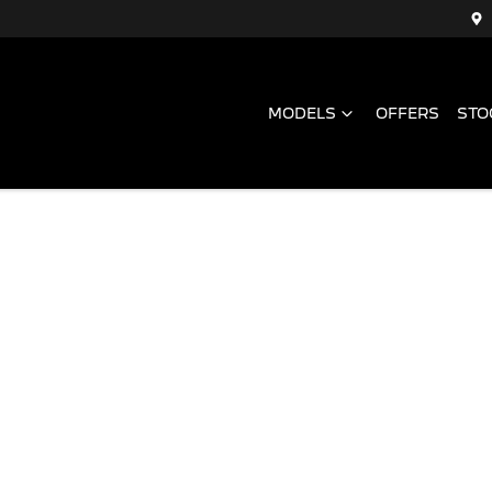
MODELS
OFFERS
STO