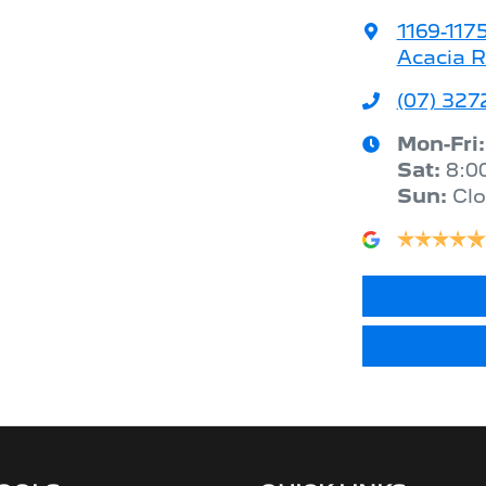
1169-117
Acacia R
(07) 327
Mon-Fri
Sat
:
8:0
Sun
:
Cl