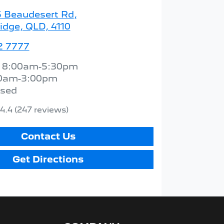
5 Beaudesert Rd
,
idge, QLD, 4110
2 7777
:
8:00am-5:30pm
0am-3:00pm
osed
4.4
(247 reviews)
Contact Us
Get Directions