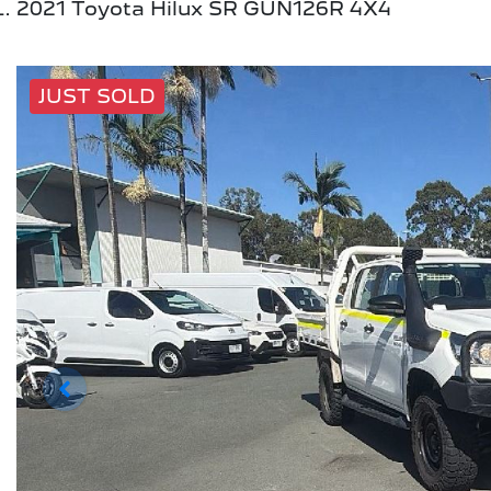
2021 Toyota Hilux SR GUN126R 4X4
JUST SOLD