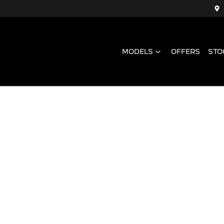
MODELS
OFFERS
STO