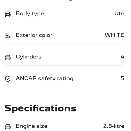
Body type
Ute
Exterior color
WHITE
Cylinders
4
ANCAP safety rating
5
Specifications
Engine size
2.8-litre