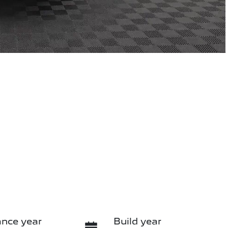
nce year
Build year