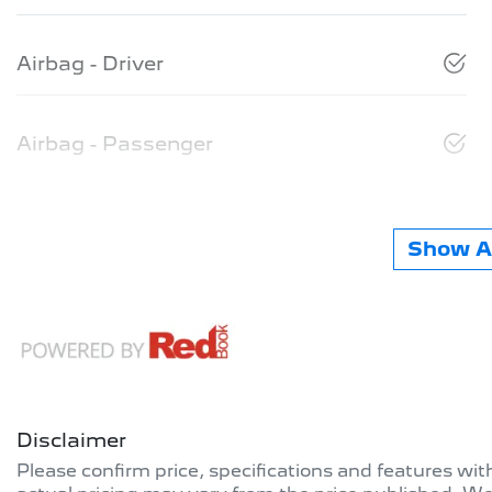
Airbag - Driver
Airbag - Passenger
Show Al
Disclaimer
Please confirm price, specifications and features wi