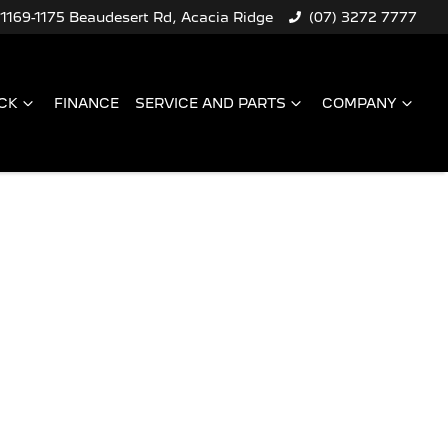
1169-1175 Beaudesert Rd, Acacia Ridge
(07) 3272 7777
CK
FINANCE
SERVICE AND PARTS
COMPANY