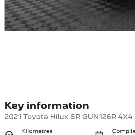
Key information
2021 Toyota Hilux SR GUN126R 4X4
Kilometres
Complia