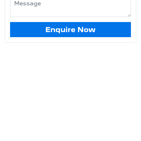
Enquire Now