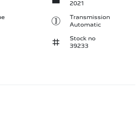
2021
pe
Transmission
Automatic
Stock no
39233