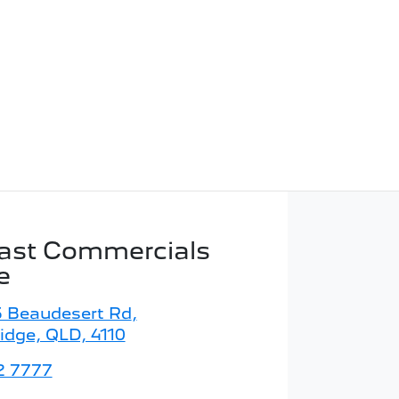
ast Commercials
e
5 Beaudesert Rd
,
idge, QLD, 4110
2 7777