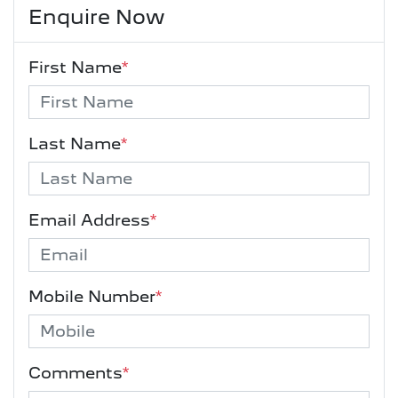
Enquire Now
First Name
*
Last Name
*
Email Address
*
Mobile Number
*
Comments
*