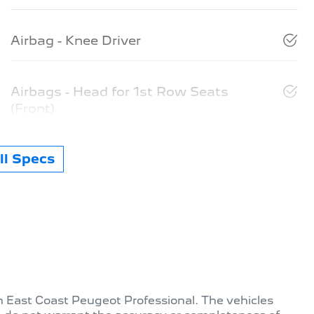
Airbag - Knee Driver
Airbags - Head for 1st Row Seats
(Front)
l Specs
th
East Coast Peugeot Professional
. The vehicles