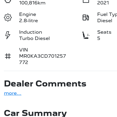
100,816km
2021
Engine
Fuel Ty
2.8-litre
Diesel
Induction
Seats
Turbo Diesel
5
VIN
MR0KA3CD701257
772
Dealer Comments
more
...
Car Summary