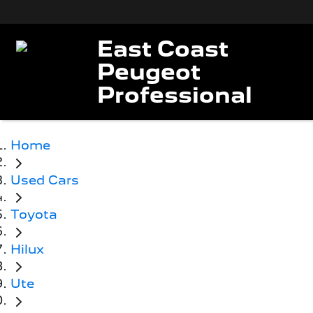
East Coast
Peugeot
Professional
Home
Used Cars
Toyota
Hilux
Ute