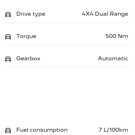
Drive type
4X4 Dual Range
Torque
500 Nm
Gearbox
Automatic
Fuel consumption
7 L/100km