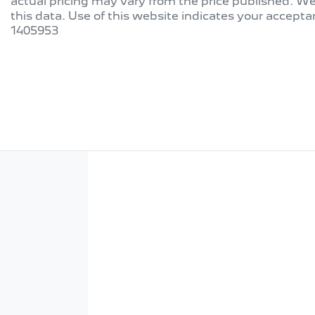
actual pricing may vary from the price published. W
this data. Use of this website indicates your accepta
1405953