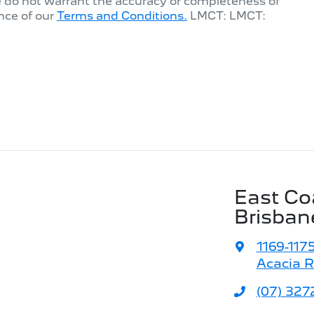
e do not warrant the accuracy or completeness of
nce of our
Terms and Conditions.
LMCT: LMCT:
East Co
Brisban
1169-117
Acacia R
(07) 327