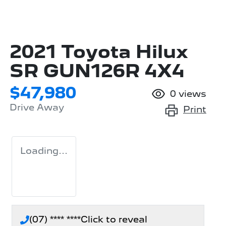
2021 Toyota Hilux
SR GUN126R 4X4
$47,980
0
views
Drive Away
Print
Loading...
(07) **** ****
Click to reveal