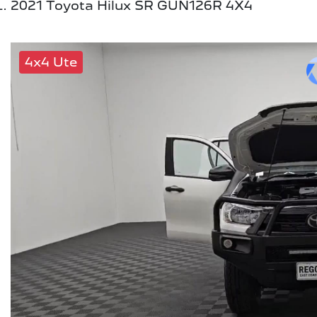
2021 Toyota Hilux SR GUN126R 4X4
4x4 Ute