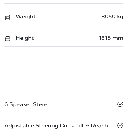
Weight
3050 kg
Height
1815 mm
6 Speaker Stereo
Adjustable Steering Col. - Tilt & Reach