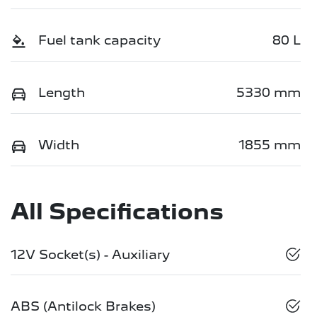
Fuel tank capacity
80 L
Length
5330 mm
Width
1855 mm
All Specifications
12V Socket(s) - Auxiliary
ABS (Antilock Brakes)