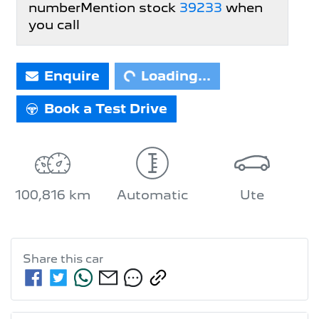
number
Mention stock
39233
when
you call
Enquire
Loading...
Loading...
Book a Test Drive
100,816 km
Automatic
Ute
Share this
car