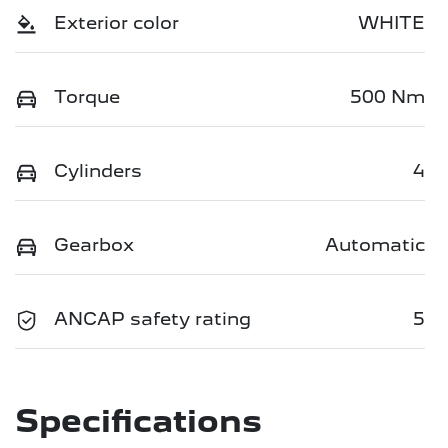
Exterior color
WHITE
Torque
500 Nm
Cylinders
4
Gearbox
Automatic
ANCAP safety rating
5
Specifications