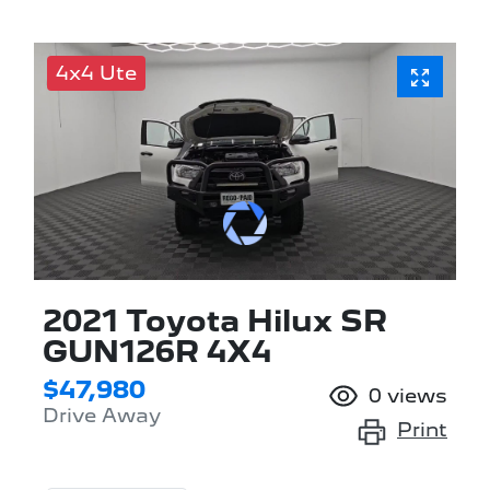
4x4 Ute
2021 Toyota Hilux SR
GUN126R 4X4
$47,980
0
views
Drive Away
Print