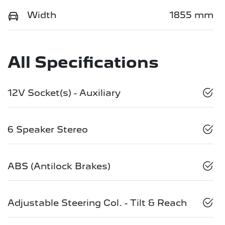
Width
1855 mm
All Specifications
12V Socket(s) - Auxiliary
6 Speaker Stereo
ABS (Antilock Brakes)
Adjustable Steering Col. - Tilt & Reach