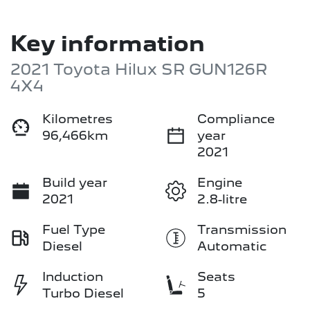
Key information
2021 Toyota Hilux SR GUN126R
4X4
Kilometres
Compliance
96,466km
year
2021
Build year
Engine
2021
2.8-litre
Fuel Type
Transmission
Diesel
Automatic
Induction
Seats
Turbo Diesel
5