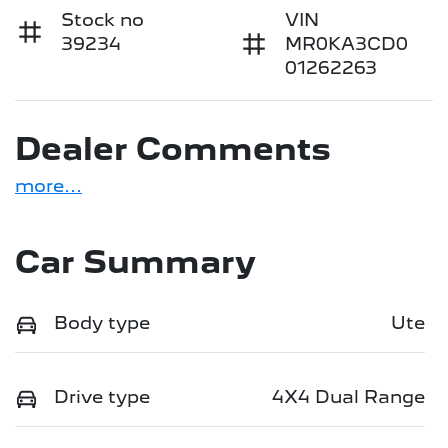
Stock no
VIN
39234
MR0KA3CD0
01262263
Dealer Comments
more
...
Car Summary
Body type
Ute
Drive type
4X4 Dual Range