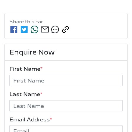
Share this
car
Enquire Now
First Name
*
Last Name
*
Email Address
*