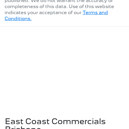
published. We do not warrant the accuracy or
completeness of this data. Use of this website
indicates your acceptance of our
Terms and
Conditions.
East Coast Commercials