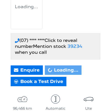
Loading...
(07) **** ****
Click to reveal
number
Mention stock
39234
when you call
Loading...
Enquire
Loading...
Book a Test Drive
96,466 km
Automatic
Ute