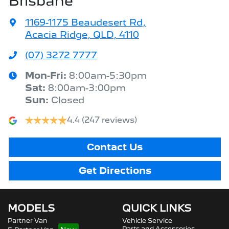
Brisbane
1169-1175 Beaudesert Rd
,
Acacia Ridge, QLD, 4110
(07) 3272 7777
Mon-Fri:
8:00am-5:30pm
Sat
:
8:00am-3:00pm
Sun
:
Closed
4.4
(247 reviews)
Contact Us
Get Directions
MODELS
QUICK LINKS
Partner Van
Vehicle Service
Parts and Accessories