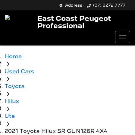
Address
(07) 3272 7777
East Coast Peugeot
Professional
Home
Used Cars
Toyota
Hilux
Ute
2021 Toyota Hilux SR GUN126R 4X4