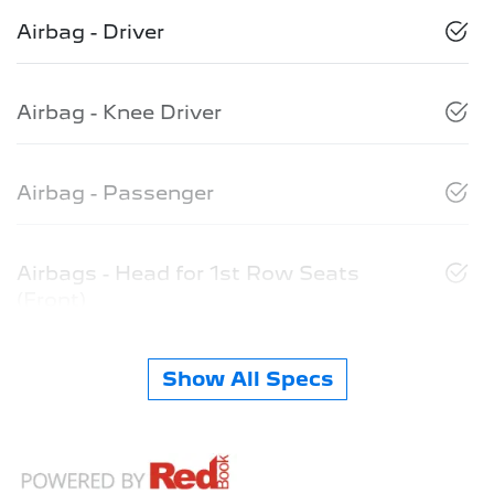
Airbag - Driver
Airbag - Knee Driver
Airbag - Passenger
Airbags - Head for 1st Row Seats
(Front)
Show All Specs