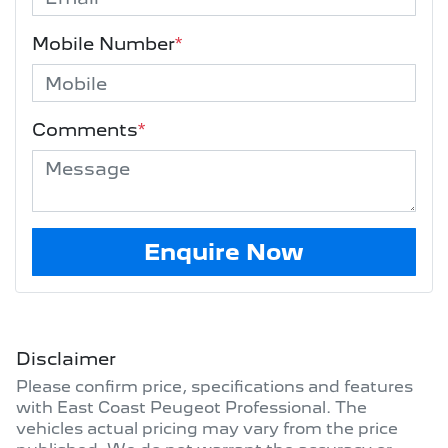
Mobile Number
*
Comments
*
Enquire Now
Disclaimer
Please confirm price, specifications and features
with
East Coast Peugeot Professional
. The
vehicles actual pricing may vary from the price