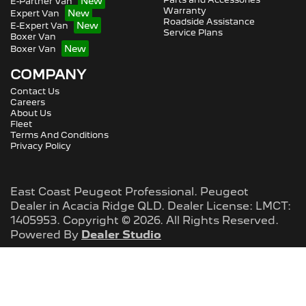
E-Partner Van
Warranty
Expert Van
Roadside Assistance
E-Expert Van
Service Plans
Boxer Van
Boxer Van
COMPANY
Contact Us
Careers
About Us
Fleet
Terms And Conditions
Privacy Policy
East Coast Peugeot Professional
.
Peugeot
Dealer
in
Acacia Ridge QLD
.
Dealer License:
LMCT:
1405953
.
Copyright ©
2026
. All Rights Reserved.
Powered By
Dealer Studio