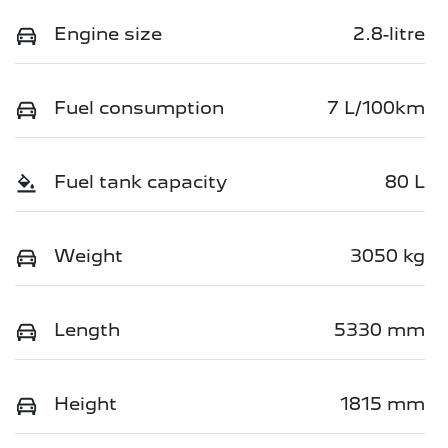
Engine size
2.8-litre
Fuel consumption
7 L/100km
Fuel tank capacity
80 L
Weight
3050 kg
Length
5330 mm
Height
1815 mm