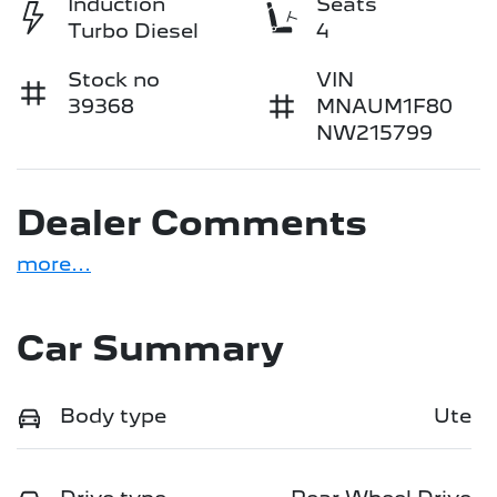
Induction
Seats
Turbo Diesel
4
Stock no
VIN
39368
MNAUM1F80
NW215799
Dealer Comments
more
...
Car Summary
Body type
Ute