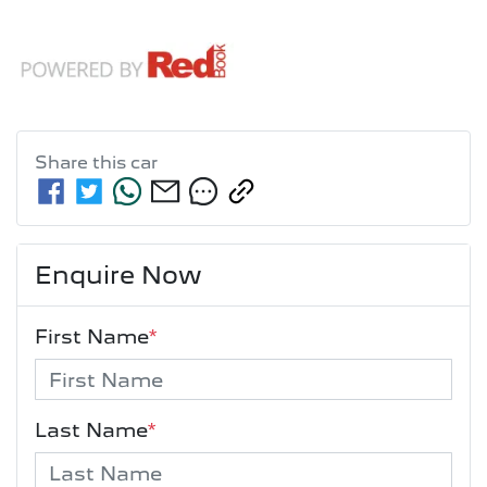
Share this
car
Enquire Now
First Name
*
Last Name
*