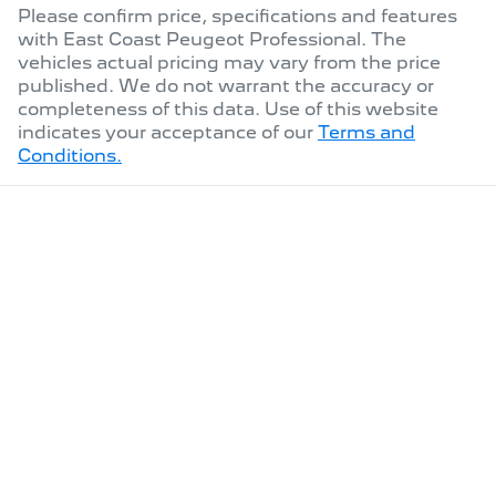
Please confirm price, specifications and features
with
East Coast Peugeot Professional
. The
vehicles actual pricing may vary from the price
published. We do not warrant the accuracy or
completeness of this data. Use of this website
indicates your acceptance of our
Terms and
Conditions.