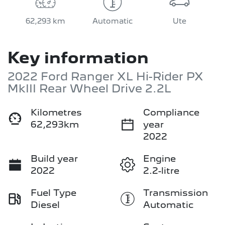
62,293 km
Automatic
Ute
Key information
2022 Ford Ranger XL Hi-Rider PX
MkIII Rear Wheel Drive 2.2L
Kilometres
Compliance
62,293km
year
2022
Build year
Engine
2022
2.2-litre
Fuel Type
Transmission
Diesel
Automatic