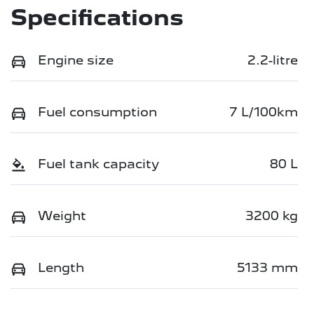
Specifications
Engine size
2.2-litre
Fuel consumption
7 L/100km
Fuel tank capacity
80 L
Weight
3200 kg
Length
5133 mm