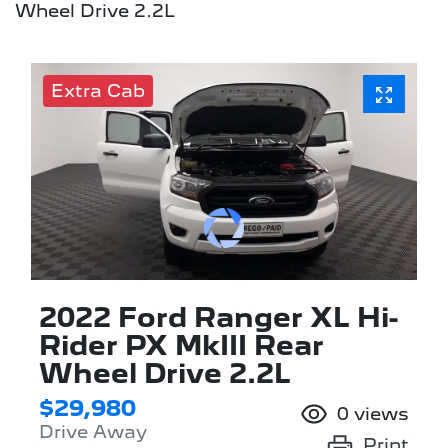
Wheel Drive 2.2L
Extra Cab
2022 Ford Ranger XL Hi-
Rider PX MkIII Rear
Wheel Drive 2.2L
$29,980
0
views
Drive Away
Print