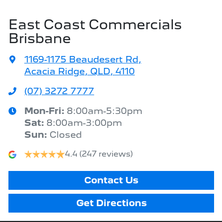
East Coast Commercials
Brisbane
1169-1175 Beaudesert Rd
,
Acacia Ridge, QLD, 4110
(07) 3272 7777
Mon-Fri:
8:00am-5:30pm
Sat
:
8:00am-3:00pm
Sun
:
Closed
4.4
(247 reviews)
Contact Us
Get Directions