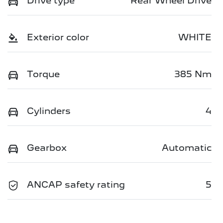
Drive type
Rear Wheel Drive
Exterior color
WHITE
Torque
385 Nm
Cylinders
4
Gearbox
Automatic
ANCAP safety rating
5