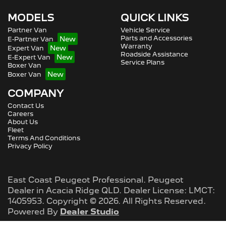
MODELS
QUICK LINKS
Partner Van
Vehicle Service
Parts and Accessories
E-Partner Van
Warranty
Expert Van
Roadside Assistance
E-Expert Van
Service Plans
Boxer Van
Boxer Van
COMPANY
Contact Us
Careers
About Us
Fleet
Terms And Conditions
Privacy Policy
East Coast Peugeot Professional
.
Peugeot
Dealer
in
Acacia Ridge QLD
.
Dealer License:
LMCT:
1405953
.
Copyright ©
2026
. All Rights Reserved.
Powered By
Dealer Studio