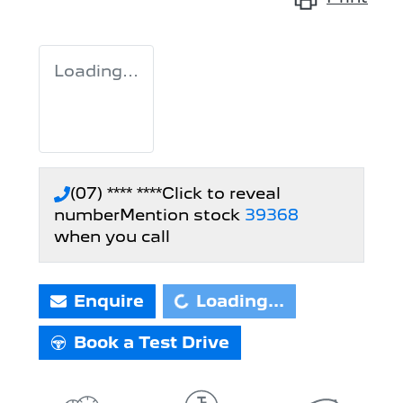
Loading...
(07) **** ****
Click to reveal
number
Mention stock
39368
when you call
Loading...
Enquire
Loading...
Book a Test Drive