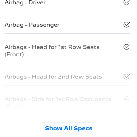
Airbag - Driver
Airbag - Passenger
Airbags - Head for 1st Row Seats
(Front)
Airbags - Head for 2nd Row Seats
Airbags - Side for 1st Row Occupants
(Front)
Show All Specs