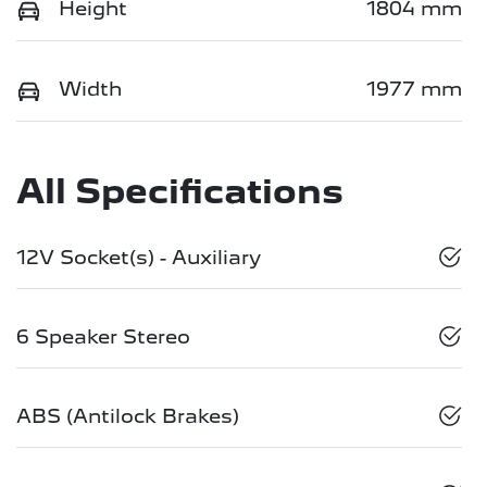
Height
1804 mm
Width
1977 mm
All Specifications
12V Socket(s) - Auxiliary
6 Speaker Stereo
ABS (Antilock Brakes)