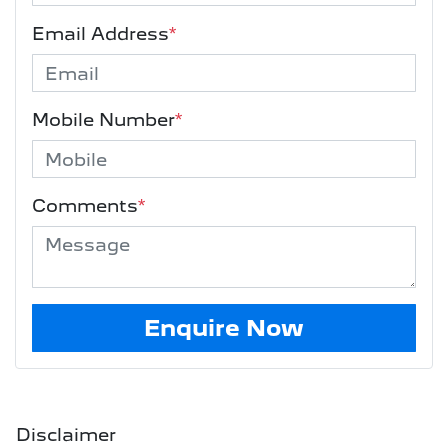
Email Address
*
Mobile Number
*
Comments
*
Enquire Now
Disclaimer