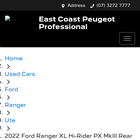
Address
(07) 3272 7777
East Coast Peugeot
Professional
Home
Used Cars
Ford
Ranger
Ute
2022 Ford Ranger XL Hi-Rider PX MkIII Rear