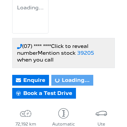
Loading...
(07) **** ****
Click to reveal
number
Mention stock
39205
when you call
Enquire
Loading...
Loading...
Book a Test Drive
72,192 km
Automatic
Ute