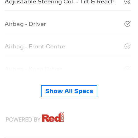
Adjustable Steering Col. - Tilt & Reach
Airbag - Driver
Airbag - Front Centre
Airbag - Knee Driver
Show All Specs