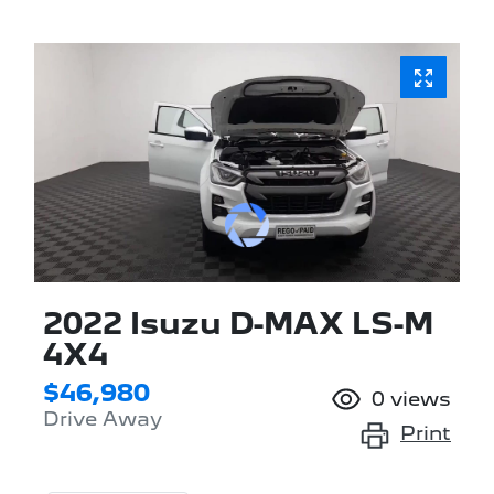
2022 Isuzu
D-MAX
LS-M
4X4
$46,980
0
views
Drive Away
Print