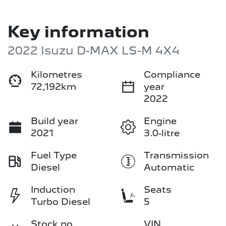
Key information
2022 Isuzu
D-MAX
LS-M 4X4
Kilometres
Compliance
72,192km
year
2022
Build year
Engine
2021
3.0-litre
Fuel Type
Transmission
Diesel
Automatic
Induction
Seats
Turbo Diesel
5
Stock no
VIN