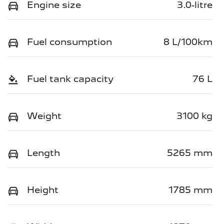
Engine size
3.0-litre
Fuel consumption
8 L/100km
Fuel tank capacity
76 L
Weight
3100 kg
Length
5265 mm
Height
1785 mm