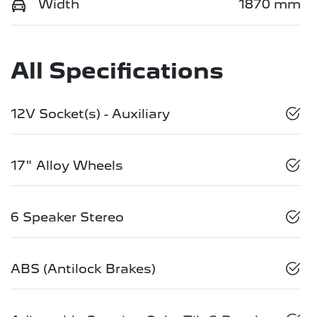
Width
1870 mm
All Specifications
12V Socket(s) - Auxiliary
17" Alloy Wheels
6 Speaker Stereo
ABS (Antilock Brakes)