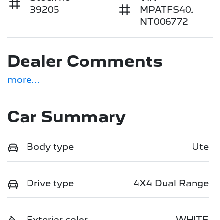
39205
MPATFS40J
NT006772
Dealer Comments
more
...
Car Summary
Body type
Ute
Drive type
4X4 Dual Range
Exterior color
WHITE