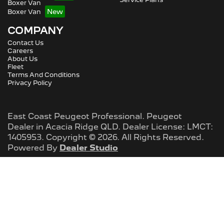
Boxer Van
Boxer Van
COMPANY
Contact Us
Careers
About Us
Fleet
Terms And Conditions
Privacy Policy
East Coast Peugeot Professional
.
Peugeot
Dealer
in
Acacia Ridge QLD
.
Dealer License:
LMCT:
1405953
.
Copyright ©
2026
. All Rights Reserved.
Powered By
Dealer Studio