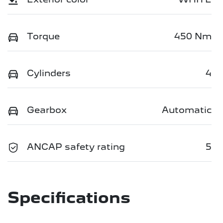
Torque
450 Nm
Cylinders
4
Gearbox
Automatic
ANCAP safety rating
5
Specifications