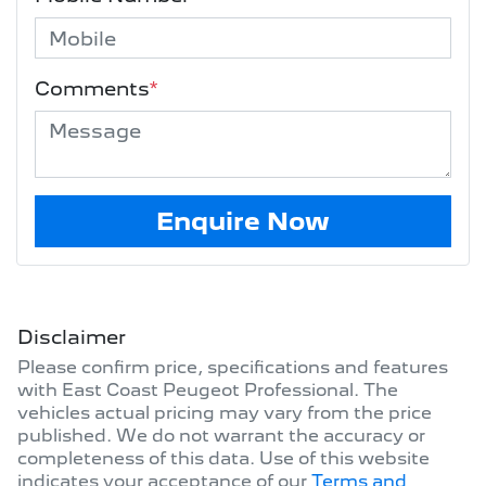
Comments
*
Enquire Now
Disclaimer
Please confirm price, specifications and features
with
East Coast Peugeot Professional
. The
vehicles actual pricing may vary from the price
published. We do not warrant the accuracy or
completeness of this data. Use of this website
indicates your acceptance of our
Terms and