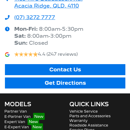
Acacia Ridge, QLD, 4110
(07) 3272 7777
Mon-Fri:
8:00am-5:30pm
Sat
:
8:00am-3:00pm
Sun
:
Closed
4.4
(247 reviews)
Contact Us
Get Directions
MODELS
QUICK LINKS
Partner Van
Vehicle Service
Parts and Accessories
E-Partner Van
Warranty
Expert Van
Roadside Assistance
E-Expert Van
Service Plans