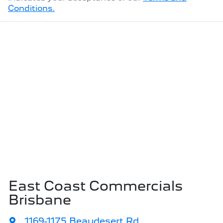
Conditions.
East Coast Commercials
Brisbane
1169-1175 Beaudesert Rd
,