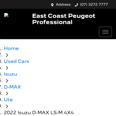
Address
(07) 3272 7777
East Coast Peugeot
Professional
Home
Used Cars
Isuzu
D-MAX
Ute
2022 Isuzu D-MAX LS-M 4X4