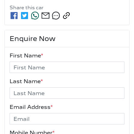
Share this
car
Enquire Now
First Name
*
Last Name
*
Email Address
*
Mobile Number
*