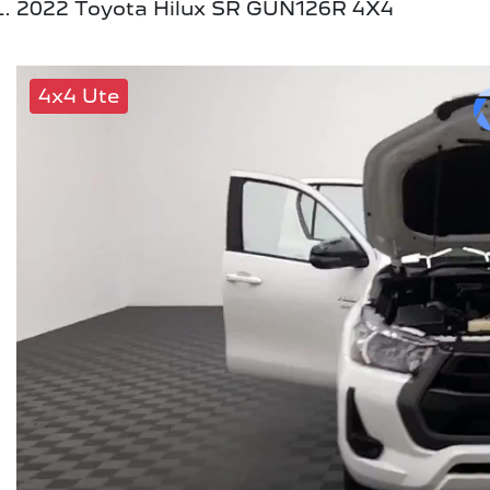
2022 Toyota Hilux SR GUN126R 4X4
4x4 Ute