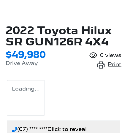
2022 Toyota Hilux
SR GUN126R 4X4
$49,980
0
views
Drive Away
Print
Loading...
(07) **** ****
Click to reveal