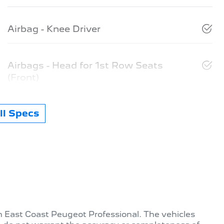
Airbag - Knee Driver
Airbags - Head for 1st Row Seats
(Front)
l Specs
th
East Coast Peugeot Professional
. The vehicles