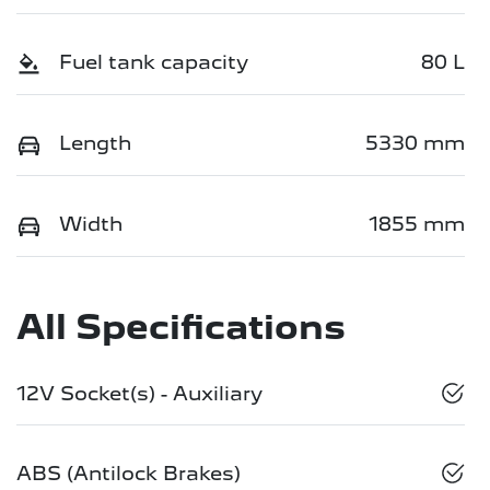
Fuel tank capacity
80 L
Length
5330 mm
Width
1855 mm
All Specifications
12V Socket(s) - Auxiliary
ABS (Antilock Brakes)