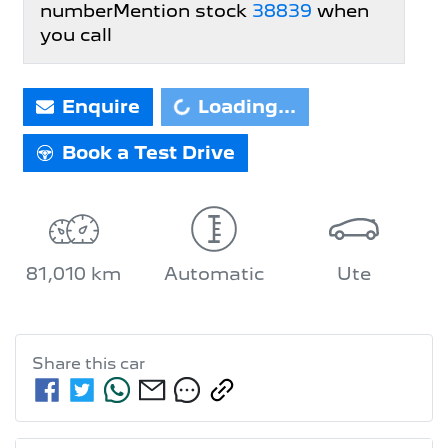
number
Mention stock
38839
when
you call
Enquire
Loading...
Loading...
Book a Test Drive
81,010 km
Automatic
Ute
Share this
car