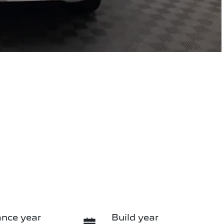
nce year
Build year