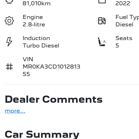
81,010km
2022
Engine
Fuel Ty
2.8-litre
Diesel
Induction
Seats
Turbo Diesel
5
VIN
MR0KA3CD1012813
55
Dealer Comments
more
...
Car Summary