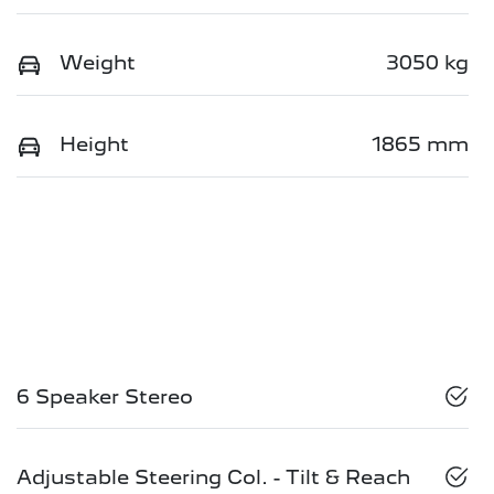
Weight
3050 kg
Height
1865 mm
6 Speaker Stereo
Adjustable Steering Col. - Tilt & Reach