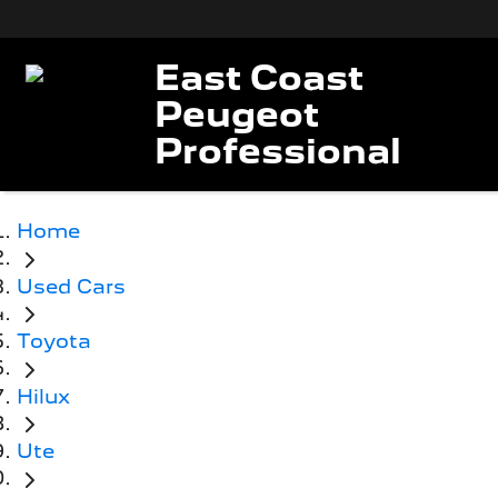
East Coast
Peugeot
Professional
Home
Used Cars
Toyota
Hilux
Ute