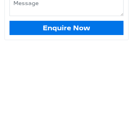
Enquire Now