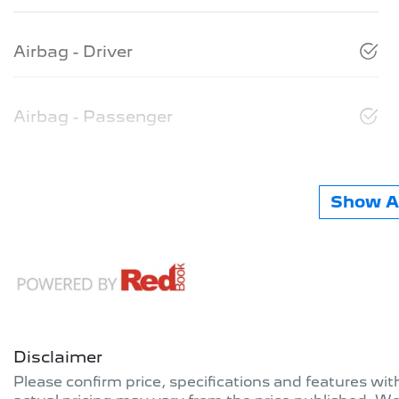
Airbag - Driver
Airbag - Passenger
Show Al
Disclaimer
Please confirm price, specifications and features wi