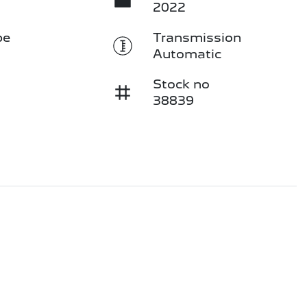
2022
pe
Transmission
Automatic
Stock no
38839