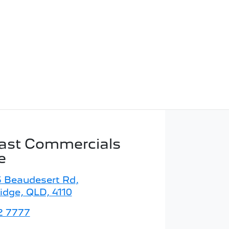
ast Commercials
e
5 Beaudesert Rd
,
idge, QLD, 4110
2 7777