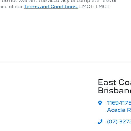
e do not warrant the accuracy or completeness of
nce of our
Terms and Conditions.
LMCT: LMCT:
East Co
Brisban
1169-117
Acacia R
(07) 327