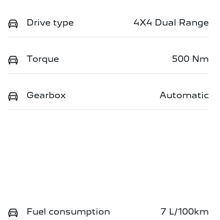
Drive type
4X4 Dual Range
Torque
500 Nm
Gearbox
Automatic
Fuel consumption
7 L/100km