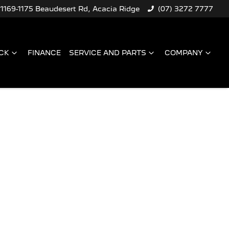
1169-1175 Beaudesert Rd, Acacia Ridge
(07) 3272 7777
CK
FINANCE
SERVICE AND PARTS
COMPANY