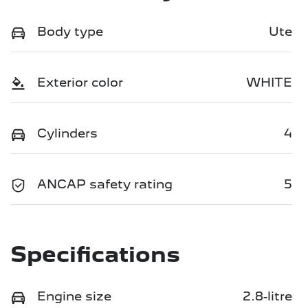
Body type
Ute
Exterior color
WHITE
Cylinders
4
ANCAP safety rating
5
Specifications
Engine size
2.8-litre