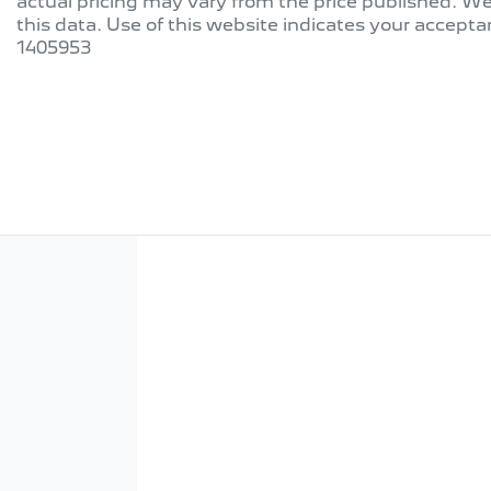
actual pricing may vary from the price published. W
this data. Use of this website indicates your accepta
1405953