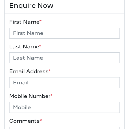
Enquire Now
First Name
*
Last Name
*
Email Address
*
Mobile Number
*
Comments
*