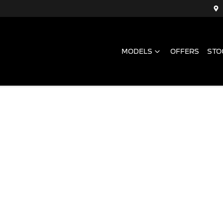
MODELS
OFFERS
STO