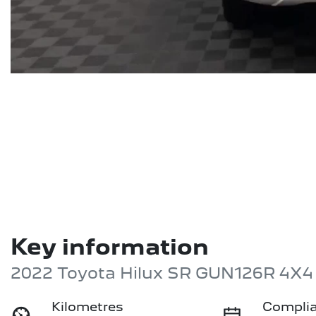
Key information
2022 Toyota Hilux SR GUN126R 4X4
Kilometres
Complia