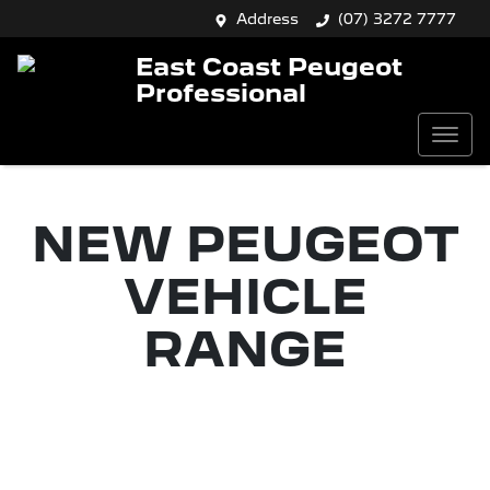
Address
(07) 3272 7777
East Coast Peugeot
Professional
NEW
PEUGEOT
VEHICLE
RANGE