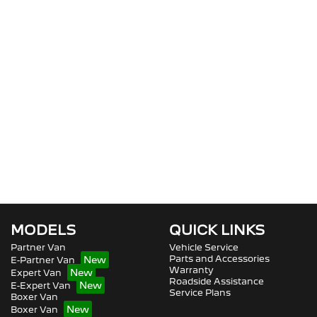
MODELS
QUICK LINKS
Partner Van
Vehicle Service
Parts and Accessories
E-Partner Van
Warranty
Expert Van
Roadside Assistance
E-Expert Van
Service Plans
Boxer Van
Boxer Van