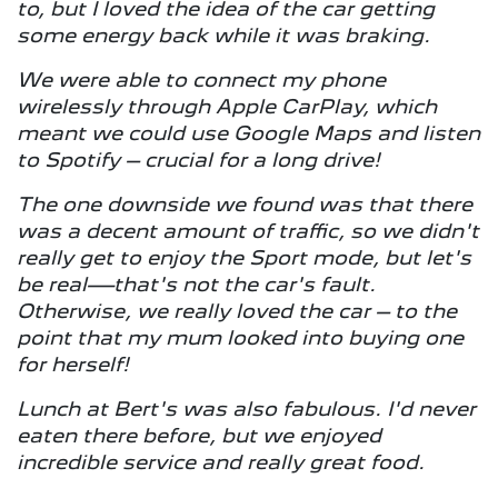
to, but I loved the idea of the car getting
some energy back while it was braking.
We were able to connect my phone
wirelessly through Apple CarPlay, which
meant we could use Google Maps and listen
to Spotify – crucial for a long drive!
The one downside we found was that there
was a decent amount of traffic, so we didn't
really get to enjoy the Sport mode, but let's
be real—that's not the car's fault.
Otherwise, we really loved the car – to the
point that my mum looked into buying one
for herself!
Lunch at Bert's was also fabulous. I'd never
eaten there before, but we enjoyed
incredible service and really great food.