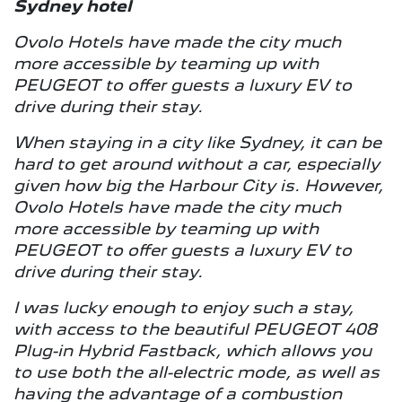
Sydney hotel
Ovolo Hotels have made the city much
more accessible by teaming up with
PEUGEOT to offer guests a luxury EV to
drive during their stay.
When staying in a city like Sydney, it can be
hard to get around without a car, especially
given how big the Harbour City is. However,
Ovolo Hotels have made the city much
more accessible by teaming up with
PEUGEOT to offer guests a luxury EV to
drive during their stay.
I was lucky enough to enjoy such a stay,
with access to the beautiful PEUGEOT 408
Plug-in Hybrid Fastback, which allows you
to use both the all-electric mode, as well as
having the advantage of a combustion