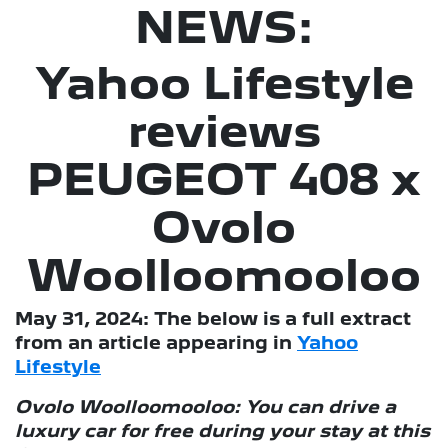
NEWS:
Yahoo Lifestyle
reviews
PEUGEOT 408 x
Ovolo
Woolloomooloo
May 31, 2024: The below is a full extract
from an article appearing in
Yahoo
Lifestyle
Ovolo Woolloomooloo: You can drive a
luxury car for free during your stay at this