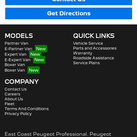
Get Directions
MODELS
QUICK LINKS
Partner Van
Vehicle Service
Parts and Accessories
E-Partner Van
Warranty
Expert Van
Roadside Assistance
E-Expert Van
Service Plans
Boxer Van
Boxer Van
COMPANY
Contact Us
Careers
About Us
Fleet
Terms And Conditions
Privacy Policy
East Coast Peugeot Professional
.
Peugeot