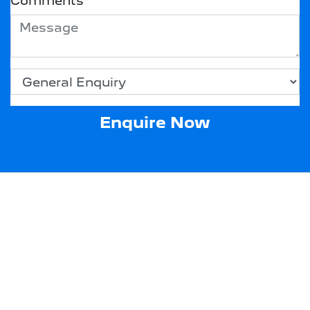
Comments
*
Enquire Now