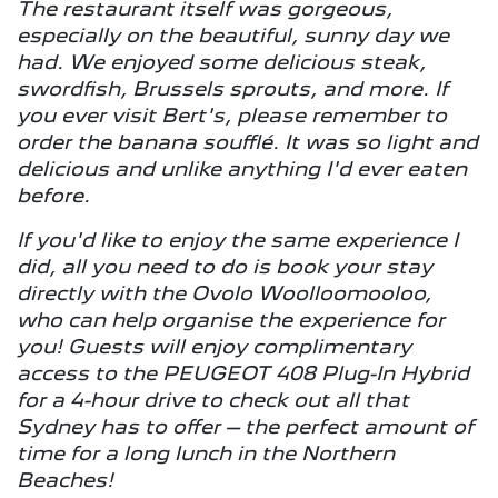
The restaurant itself was gorgeous,
especially on the beautiful, sunny day we
had. We enjoyed some delicious steak,
swordfish, Brussels sprouts, and more. If
you ever visit Bert's, please remember to
order the banana soufflé. It was so light and
delicious and unlike anything I'd ever eaten
before.
If you'd like to enjoy the same experience I
did, all you need to do is book your stay
directly with the Ovolo Woolloomooloo,
who can help organise the experience for
you! Guests will enjoy complimentary
access to the PEUGEOT 408 Plug-In Hybrid
for a 4-hour drive to check out all that
Sydney has to offer – the perfect amount of
time for a long lunch in the Northern
Beaches!