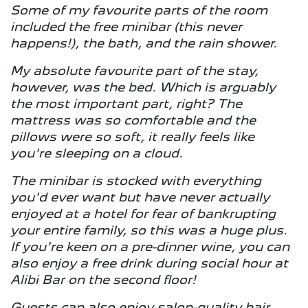
Some of my favourite parts of the room
included the free minibar (this never
happens!), the bath, and the rain shower.
My absolute favourite part of the stay,
however, was the bed. Which is arguably
the most important part, right? The
mattress was so comfortable and the
pillows were so soft, it really feels like
you're sleeping on a cloud.
The minibar is stocked with everything
you'd ever want but have never actually
enjoyed at a hotel for fear of bankrupting
your entire family, so this was a huge plus.
If you're keen on a pre-dinner wine, you can
also enjoy a free drink during social hour at
Alibi Bar on the second floor!
Guests can also enjoy salon-quality hair