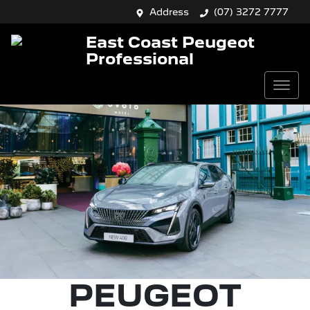
Address
(07) 3272 7777
East Coast Peugeot
Professional
PEUGEOT