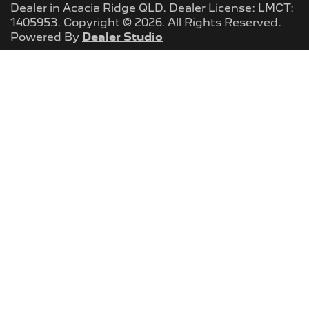
Dealer
in
Acacia Ridge QLD
.
Dealer License:
LMCT:
1405953
.
Copyright ©
2026
. All Rights Reserved.
Powered By
Dealer Studio