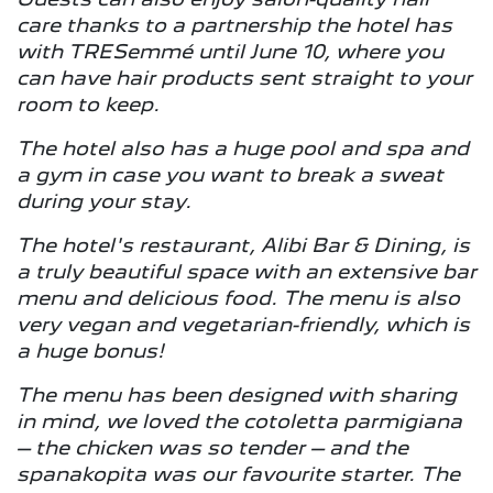
care thanks to a partnership the hotel has
with TRESemmé until June 10, where you
can have hair products sent straight to your
room to keep.
The hotel also has a huge pool and spa and
a gym in case you want to break a sweat
during your stay.
The hotel's restaurant, Alibi Bar & Dining, is
a truly beautiful space with an extensive bar
menu and delicious food. The menu is also
very vegan and vegetarian-friendly, which is
a huge bonus!
The menu has been designed with sharing
in mind, we loved the cotoletta parmigiana
– the chicken was so tender – and the
spanakopita was our favourite starter. The