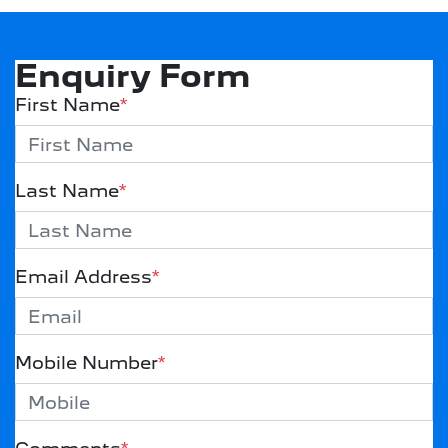
Enquiry Form
First Name
*
Last Name
*
Email Address
*
Mobile Number
*