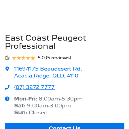
East Coast Peugeot
Professional
5.0
(5 reviews)
1169-1175 Beaudesert Rd
,
Acacia Ridge, QLD, 4110
(07) 3272 7777
Mon-Fri:
8:00am-5:30pm
Sat
:
9:00am-3:00pm
Sun
:
Closed
Contact Us