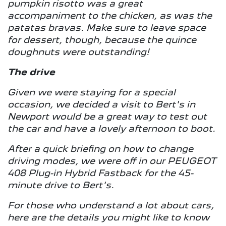
pumpkin risotto was a great
accompaniment to the chicken, as was the
patatas bravas. Make sure to leave space
for dessert, though, because the quince
doughnuts were outstanding!
The drive
Given we were staying for a special
occasion, we decided a visit to Bert's in
Newport would be a great way to test out
the car and have a lovely afternoon to boot.
After a quick briefing on how to change
driving modes, we were off in our PEUGEOT
408 Plug-in Hybrid Fastback for the 45-
minute drive to Bert's.
For those who understand a lot about cars,
here are the details you might like to know