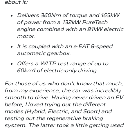
about it:
Delivers 360Nm of torque and 165kW
of power from a 132kW PureTech
engine combined with an 81kW electric
motor.
It is coupled with an e-EAT 8-speed
automatic gearbox.
Offers a WLTP test range of up to
60km1 of electric-only driving.
For those of us who don't know that much,
from my experience, the car was incredibly
smooth to drive. Having never driven an EV
before, I loved trying out the different
modes (Hybrid, Electric, and Sport) and
testing out the regenerative braking
system. The latter took a little getting used