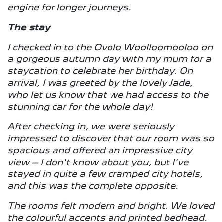
engine for longer journeys.
The stay
I checked in to the Ovolo Woolloomooloo on
a gorgeous autumn day with my mum for a
staycation to celebrate her birthday. On
arrival, I was greeted by the lovely Jade,
who let us know that we had access to the
stunning car for the whole day!
After checking in, we were seriously
impressed to discover that our room was so
spacious and offered an impressive city
view – I don't know about you, but I've
stayed in quite a few cramped city hotels,
and this was the complete opposite.
The rooms felt modern and bright. We loved
the colourful accents and printed bedhead.