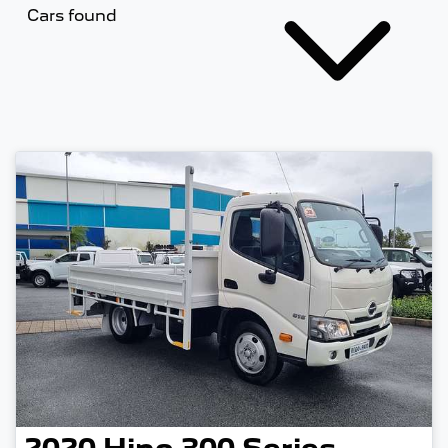
Cars found