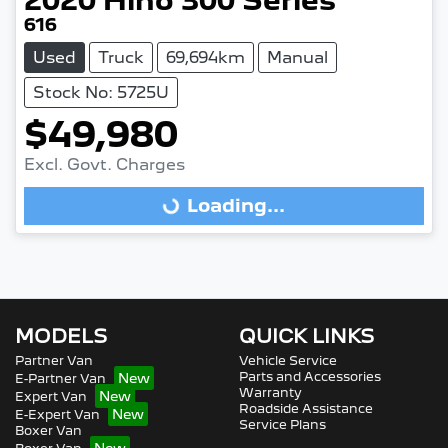
2020
Hino
300 Series
616
Used
Truck
69,694km
Manual
Stock No: 5725U
$49,980
Loading...
Excl. Govt. Charges
Loading...
MODELS
QUICK LINKS
Partner Van
Vehicle Service
Parts and Accessories
E-Partner Van
Warranty
Expert Van
Roadside Assistance
E-Expert Van
Service Plans
Boxer Van