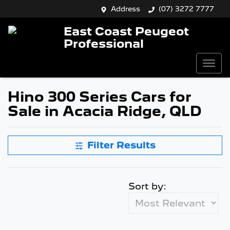
Address
(07) 3272 7777
East Coast Peugeot
Professional
Hino 300 Series Cars for
Sale in Acacia Ridge, QLD
Filter Results
Sort by: