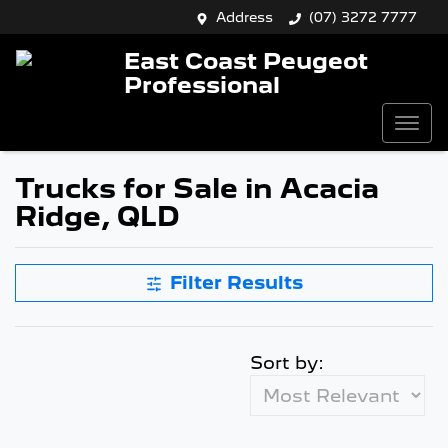
Address
(07) 3272 7777
East Coast Peugeot
Professional
Trucks for Sale in Acacia
Ridge, QLD
Filter Results
Sort by: