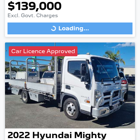
$139,000
Excl. Govt. Charges
Loading...
Loading...
Car Licence Approved
2022
Hyundai
Mighty