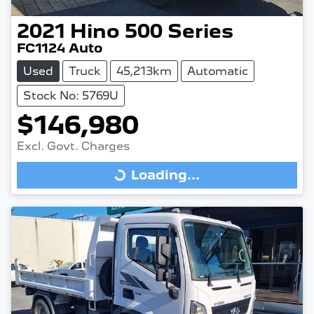
2021
Hino
500 Series
FC1124 Auto
Used
Truck
45,213km
Automatic
Stock No: 5769U
$146,980
Excl. Govt. Charges
Loading...
Loading...