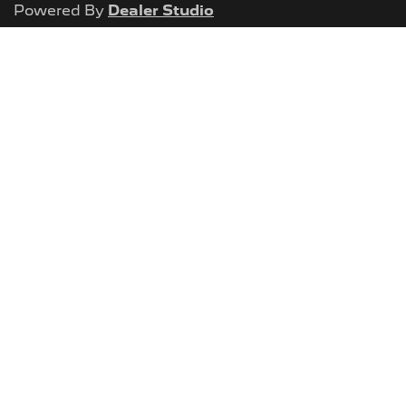
Powered By
Dealer Studio