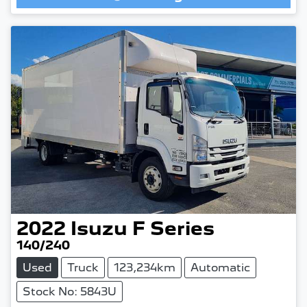
Loading...
2022
Isuzu
F Series
140/240
Used
Truck
123,234km
Automatic
Stock No: 5843U