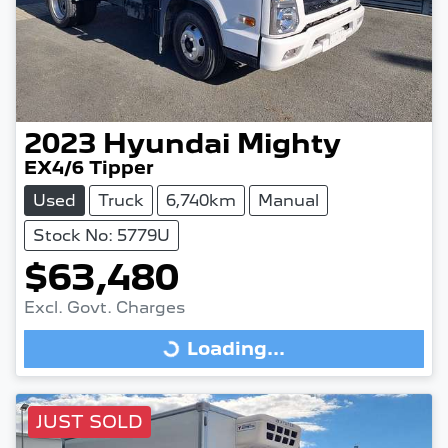
2023
Hyundai
Mighty
EX4/6 Tipper
Used
Truck
6,740km
Manual
Stock No: 5779U
$63,480
Excl. Govt. Charges
Loading...
Loading...
JUST SOLD