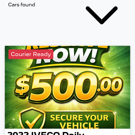
Cars found
Courier Ready