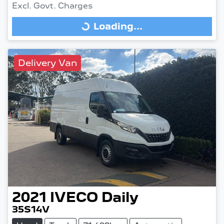
Excl. Govt. Charges
Loading...
Loading...
Delivery Van
2021
IVECO
Daily
35S14V