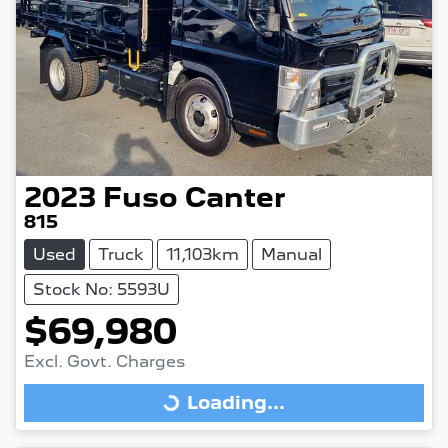
2023
Fuso
Canter
815
Used
Truck
11,103km
Manual
Stock No: 5593U
$69,980
Excl. Govt. Charges
Loading...
Loading...