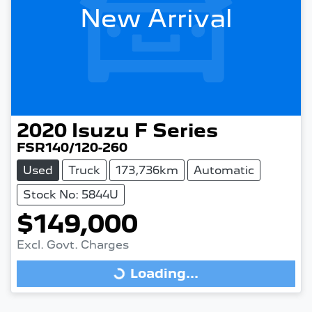
New Arrival
2020
Isuzu
F Series
FSR140/120-260
Used
Truck
173,736km
Automatic
Stock No: 5844U
$149,000
Excl. Govt. Charges
Loading...
Loading...