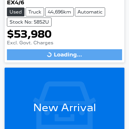
EX4/6
Used
Truck
44,696km
Automatic
Stock No: 5852U
$53,980
Excl. Govt. Charges
Loading...
Loading...
New Arrival