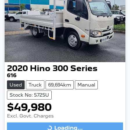
2020
Hino
300 Series
616
Used
Truck
69,694km
Manual
Stock No: 5725U
$49,980
Excl. Govt. Charges
Loading...