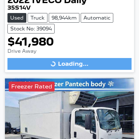
2022
IVECO
Daily
35S14V
Used
Truck
98,944km
Automatic
Stock No: 39094
$41,980
Drive Away
Loading...
Loading...
Freezer Rated