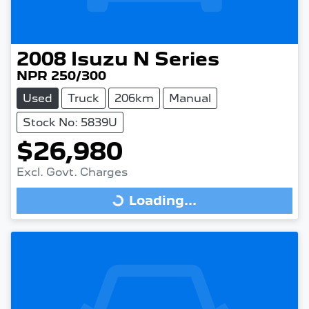
2008
Isuzu
N Series
NPR 250/300
Used
Truck
206km
Manual
Stock No: 5839U
$26,980
Excl. Govt. Charges
Loading...
Loading...