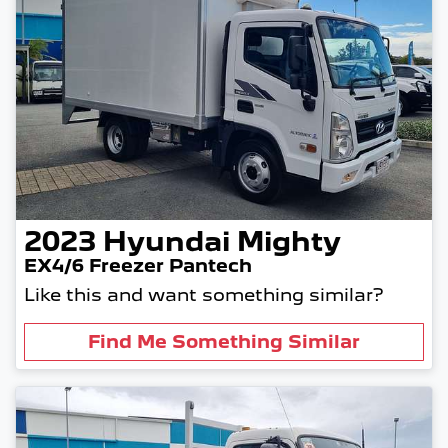
2023
Hyundai
Mighty
EX4/6 Freezer Pantech
Like this and want something similar?
Find Me Something Similar