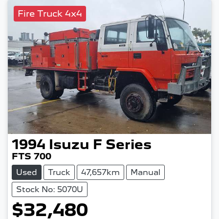
Fire Truck 4x4
1994
Isuzu
F Series
FTS 700
Used
Truck
47,657km
Manual
Stock No: 5070U
$32,480