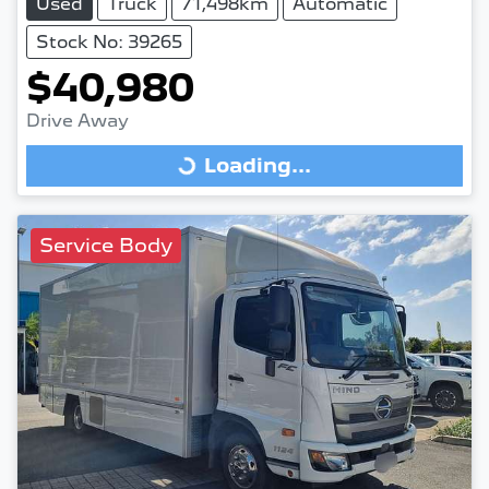
Used
Truck
71,498km
Automatic
Stock No: 39265
$40,980
Drive Away
Loading...
Loading...
Service Body