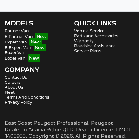
MODELS
QUICK LINKS
Partner Van
Vehicle Service
Parts and Accessories
E-Partner Van
Warranty
Expert Van
Roadside Assistance
E-Expert Van
Service Plans
Boxer Van
Boxer Van
COMPANY
Contact Us
Careers
About Us
Fleet
Terms And Conditions
Privacy Policy
East Coast Peugeot Professional
.
Peugeot
Dealer
in
Acacia Ridge QLD
.
Dealer License:
LMCT:
1405953
.
Copyright ©
2026
. All Rights Reserved.