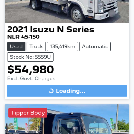
2021
Isuzu
N Series
NLR 45-150
Used
Truck
135,419km
Automatic
Stock No: 5559U
$54,980
Excl. Govt. Charges
Loading...
Loading...
Tipper Body