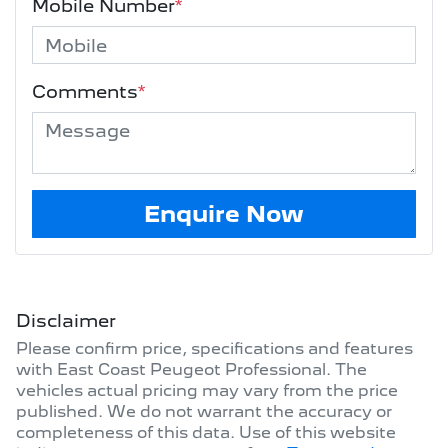
Mobile Number
*
Comments
*
Enquire Now
Disclaimer
Please confirm price, specifications and features
with
East Coast Peugeot Professional
. The
vehicles actual pricing may vary from the price
published. We do not warrant the accuracy or
completeness of this data. Use of this website