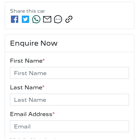
Share this
car
Enquire Now
First Name
*
Last Name
*
Email Address
*