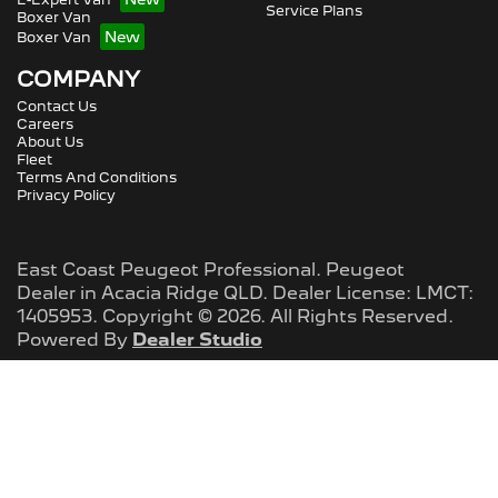
Service Plans
Boxer Van
Boxer Van
COMPANY
Contact Us
Careers
About Us
Fleet
Terms And Conditions
Privacy Policy
East Coast Peugeot Professional
.
Peugeot
Dealer
in
Acacia Ridge QLD
.
Dealer License:
LMCT:
1405953
.
Copyright ©
2026
. All Rights Reserved.
Powered By
Dealer Studio