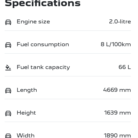
Specifications
Engine size
2.0-litre
Fuel consumption
8 L/100km
Fuel tank capacity
66 L
Length
4669 mm
Height
1639 mm
Width
1890 mm