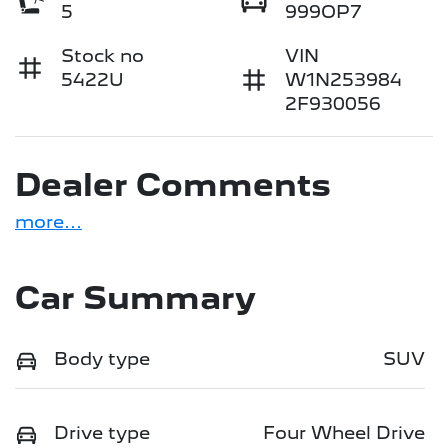
5
999OP7
Stock no
VIN
5422U
W1N253984
2F930056
Dealer Comments
more
...
Car Summary
Body type
SUV
Drive type
Four Wheel Drive