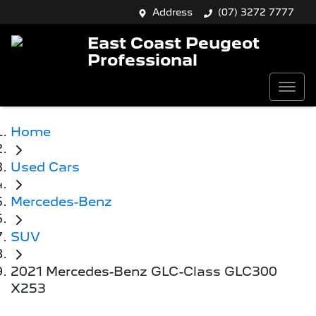
Address
(07) 3272 7777
East Coast Peugeot
Professional
Home
Used Cars
Mercedes-Benz
SUV
2021 Mercedes-Benz GLC-Class GLC300
X253