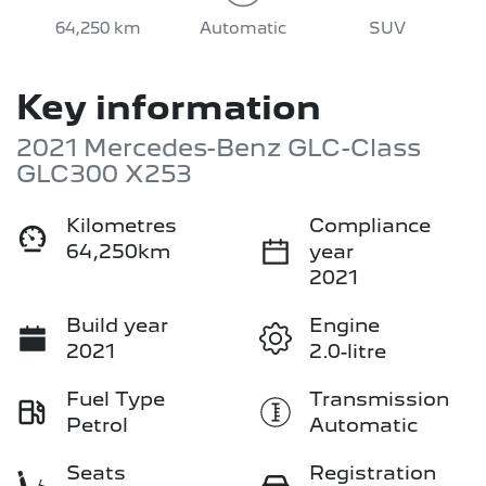
64,250 km
Automatic
SUV
Key information
2021 Mercedes-Benz GLC-Class
GLC300 X253
Kilometres
Compliance
64,250km
year
2021
Build year
Engine
2021
2.0-litre
Fuel Type
Transmission
Petrol
Automatic
Seats
Registration