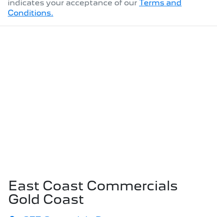
indicates your acceptance of our
Terms and
Conditions.
East Coast Commercials
Gold Coast