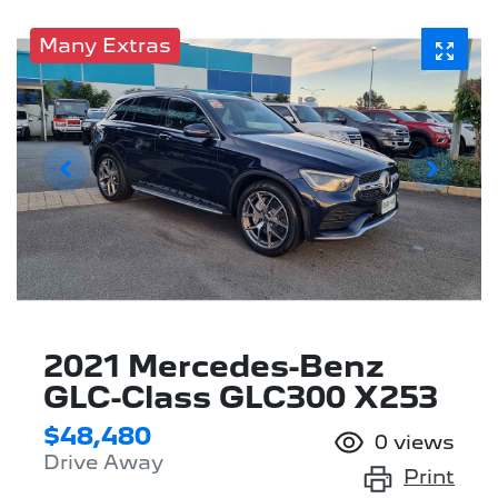
Many Extras
2021 Mercedes-Benz
GLC-Class GLC300 X253
$48,480
0
views
Drive Away
Print