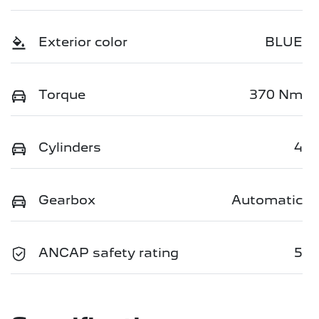
Exterior color
BLUE
Torque
370 Nm
Cylinders
4
Gearbox
Automatic
ANCAP safety rating
5