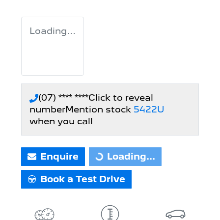
Loading...
(07) **** ****
Click to reveal
number
Mention stock
5422U
when you call
Enquire
Loading...
Loading...
Book a Test Drive