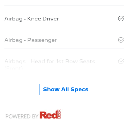
Airbag - Knee Driver
Airbag - Passenger
Airbags - Head for 1st Row Seats
(Front)
Show All Specs