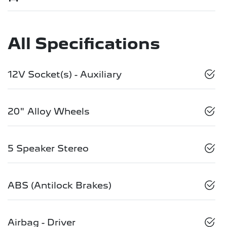
All Specifications
12V Socket(s) - Auxiliary
20" Alloy Wheels
5 Speaker Stereo
ABS (Antilock Brakes)
Airbag - Driver