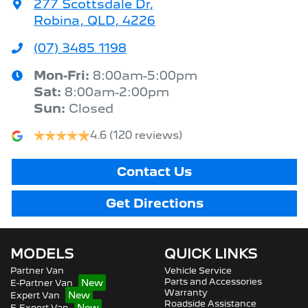
277 Scottsdale Dr
,
Robina, QLD, 4226
(07) 3485 1198
Mon-Fri:
8:00am-5:00pm
Sat
:
8:00am-2:00pm
Sun
:
Closed
4.6
(120 reviews)
Contact Us
Get Directions
MODELS
QUICK LINKS
Partner Van
Vehicle Service
Parts and Accessories
E-Partner Van
Warranty
Expert Van
Roadside Assistance
E-Expert Van