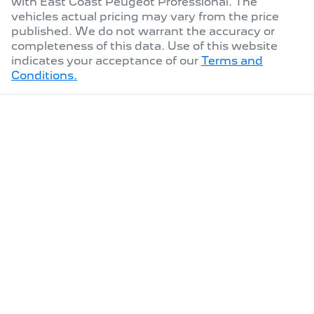
with
East Coast Peugeot Professional
. The
vehicles actual pricing may vary from the price
published. We do not warrant the accuracy or
completeness of this data. Use of this website
indicates your acceptance of our
Terms and
Conditions.