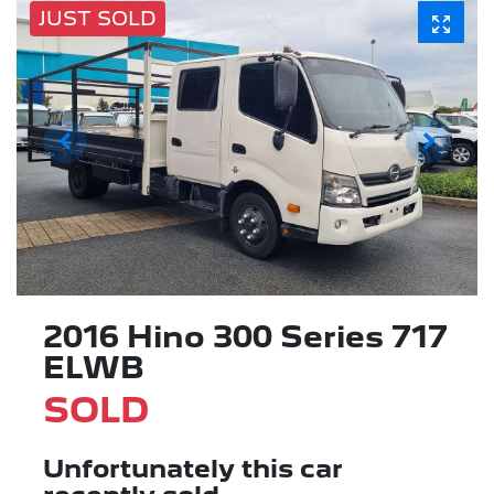
JUST SOLD
2016 Hino 300 Series 717
ELWB
SOLD
Unfortunately this
car