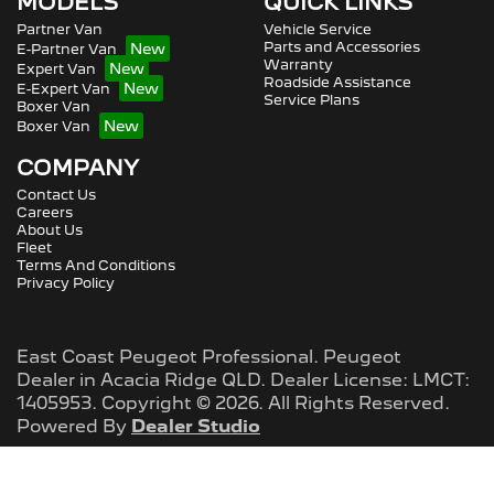
MODELS
QUICK LINKS
Partner Van
Vehicle Service
Parts and Accessories
E-Partner Van
Warranty
Expert Van
Roadside Assistance
E-Expert Van
Service Plans
Boxer Van
Boxer Van
COMPANY
Contact Us
Careers
About Us
Fleet
Terms And Conditions
Privacy Policy
East Coast Peugeot Professional
.
Peugeot
Dealer
in
Acacia Ridge QLD
.
Dealer License:
LMCT:
1405953
.
Copyright ©
2026
. All Rights Reserved.
Powered By
Dealer Studio