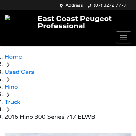
Address
(07) 3272 7777
East Coast Peugeot
Professional
Home
Used Cars
Hino
Truck
2016 Hino 300 Series 717 ELWB