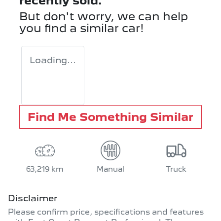
recently sold.
But don't worry, we can help
you find a similar
car
!
Loading...
Find Me Something Similar
63,219 km
Manual
Truck
Disclaimer
Please confirm price, specifications and features