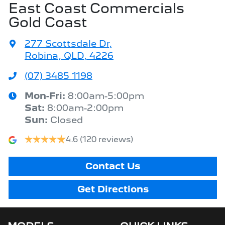
East Coast Commercials
Gold Coast
277 Scottsdale Dr
,
Robina, QLD, 4226
(07) 3485 1198
Mon-Fri:
8:00am-5:00pm
Sat
:
8:00am-2:00pm
Sun
:
Closed
4.6
(120 reviews)
Contact Us
Get Directions