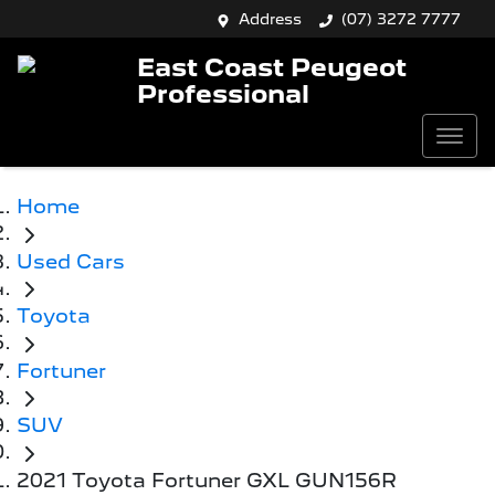
Address
(07) 3272 7777
East Coast Peugeot
Professional
Home
Used Cars
Toyota
Fortuner
SUV
2021 Toyota Fortuner GXL GUN156R