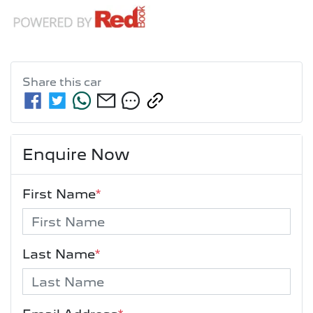
Share this
car
Enquire Now
First Name
*
Last Name
*