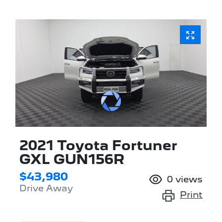
2021 Toyota Fortuner
GXL GUN156R
$43,980
0
views
Drive Away
Print