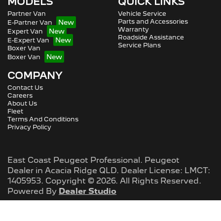
MODELS
QUICK LINKS
Partner Van
Vehicle Service
Parts and Accessories
E-Partner Van
Warranty
Expert Van
Roadside Assistance
E-Expert Van
Service Plans
Boxer Van
Boxer Van
COMPANY
Contact Us
Careers
About Us
Fleet
Terms And Conditions
Privacy Policy
East Coast Peugeot Professional
.
Peugeot
Dealer
in
Acacia Ridge QLD
.
Dealer License:
LMCT:
1405953
.
Copyright ©
2026
. All Rights Reserved.
Powered By
Dealer Studio