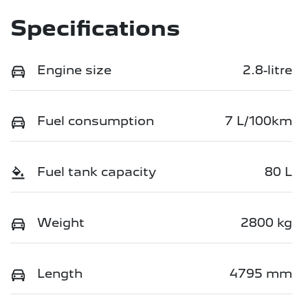
Specifications
Engine size
2.8-litre
Fuel consumption
7 L/100km
Fuel tank capacity
80 L
Weight
2800 kg
Length
4795 mm