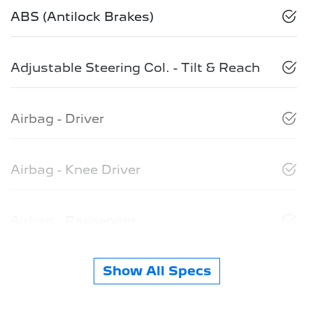
ABS (Antilock Brakes)
Adjustable Steering Col. - Tilt & Reach
Airbag - Driver
Airbag - Knee Driver
Airbag - Passenger
Show All Specs