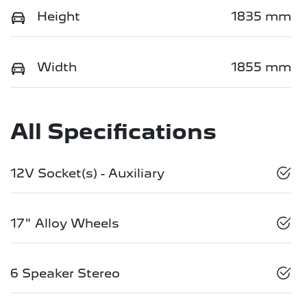
Height
1835 mm
Width
1855 mm
All Specifications
12V Socket(s) - Auxiliary
17" Alloy Wheels
6 Speaker Stereo