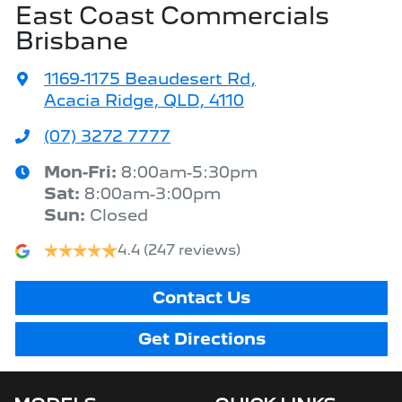
East Coast Commercials
Brisbane
1169-1175 Beaudesert Rd
,
Acacia Ridge, QLD, 4110
(07) 3272 7777
Mon-Fri:
8:00am-5:30pm
Sat
:
8:00am-3:00pm
Sun
:
Closed
4.4
(247 reviews)
Contact Us
Get Directions