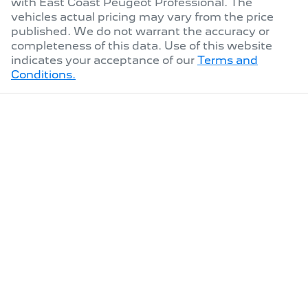
with
East Coast Peugeot Professional
. The
vehicles actual pricing may vary from the price
published. We do not warrant the accuracy or
completeness of this data. Use of this website
indicates your acceptance of our
Terms and
Conditions.