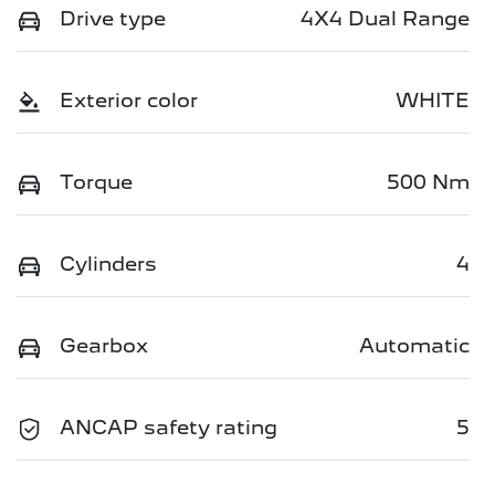
Drive type
4X4 Dual Range
Exterior color
WHITE
Torque
500 Nm
Cylinders
4
Gearbox
Automatic
ANCAP safety rating
5