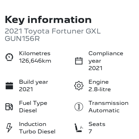
Key information
2021 Toyota Fortuner GXL
GUN156R
Kilometres
Compliance
126,646km
year
2021
Build year
Engine
2021
2.8-litre
Fuel Type
Transmission
Diesel
Automatic
Induction
Seats
Turbo Diesel
7