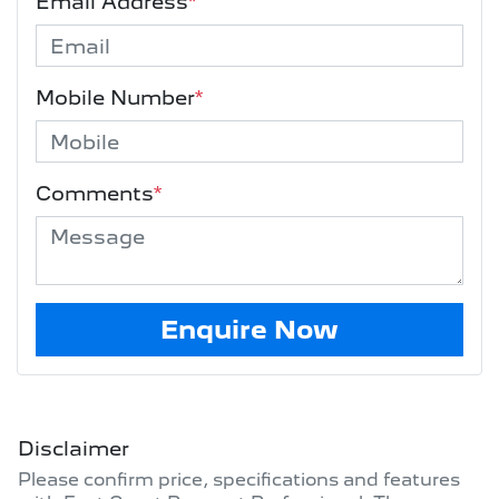
Email Address
*
Mobile Number
*
Comments
*
Enquire Now
Disclaimer
Please confirm price, specifications and features