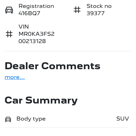
Registration
Stock no
416BQ7
39377
VIN
MR0KA3FS2
00213128
Dealer Comments
more
...
Car Summary
Body type
SUV