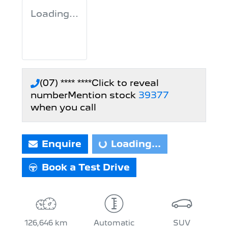
Loading...
(07) **** ****
Click to reveal
number
Mention stock
39377
when you call
Loading...
Enquire
Loading...
Book a Test Drive
126,646 km
Automatic
SUV