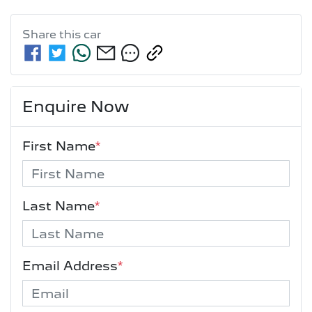
Share this
car
Enquire Now
First Name
*
Last Name
*
Email Address
*