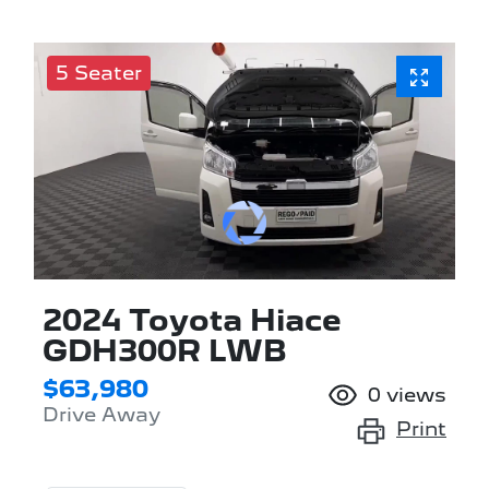
5 Seater
2024 Toyota Hiace
GDH300R LWB
$63,980
0
views
Drive Away
Print