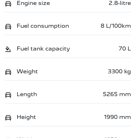
Engine size
2.8-litre
Fuel consumption
8 L/100km
Fuel tank capacity
70 L
Weight
3300 kg
Length
5265 mm
Height
1990 mm