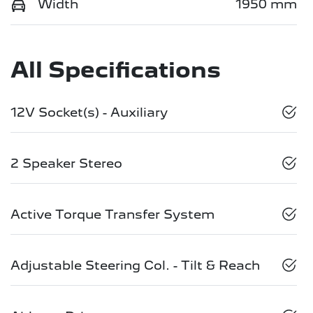
Width
1950 mm
All Specifications
12V Socket(s) - Auxiliary
2 Speaker Stereo
Active Torque Transfer System
Adjustable Steering Col. - Tilt & Reach