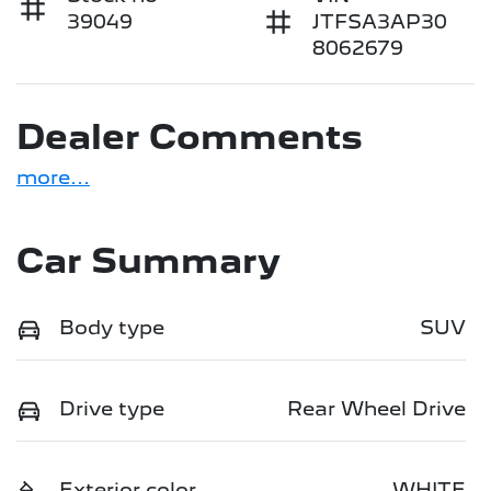
39049
JTFSA3AP30
8062679
Dealer Comments
more
...
Car Summary
Body type
SUV
Drive type
Rear Wheel Drive
Exterior color
WHITE