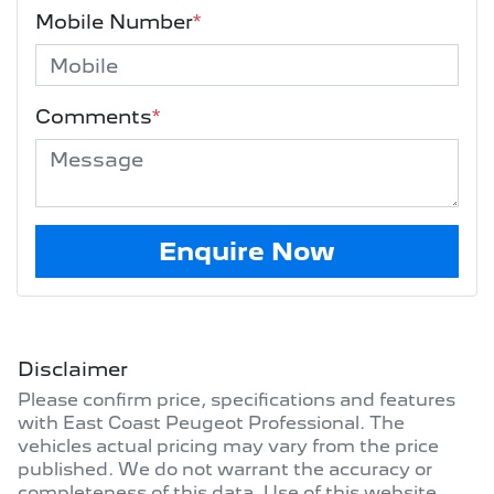
Mobile Number
*
Comments
*
Enquire Now
Disclaimer
Please confirm price, specifications and features
with
East Coast Peugeot Professional
. The
vehicles actual pricing may vary from the price
published. We do not warrant the accuracy or
completeness of this data. Use of this website