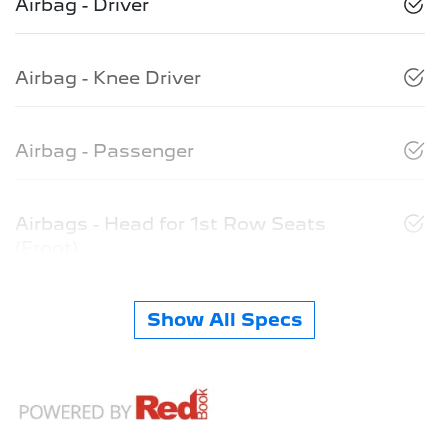
Airbag - Driver
Airbag - Knee Driver
Airbag - Passenger
Airbags - Head for 1st Row Seats
(Front)
Show All Specs