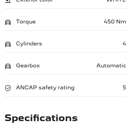
Torque
450 Nm
Cylinders
4
Gearbox
Automatic
ANCAP safety rating
5
Specifications