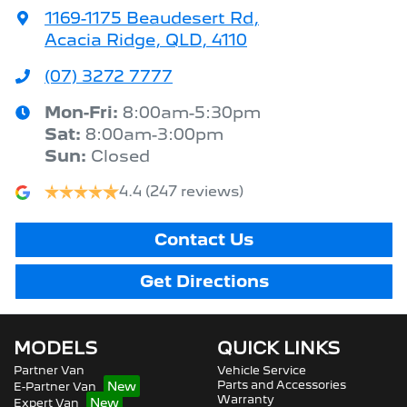
1169-1175 Beaudesert Rd
,
Acacia Ridge, QLD, 4110
(07) 3272 7777
Mon-Fri:
8:00am-5:30pm
Sat
:
8:00am-3:00pm
Sun
:
Closed
4.4
(247 reviews)
Contact Us
Get Directions
MODELS
QUICK LINKS
Partner Van
Vehicle Service
Parts and Accessories
E-Partner Van
Warranty
Expert Van