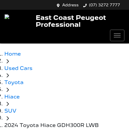
Address
(07) 3272 7777
East Coast Peugeot
Professional
Home
Used Cars
Toyota
Hiace
SUV
2024 Toyota Hiace GDH300R LWB