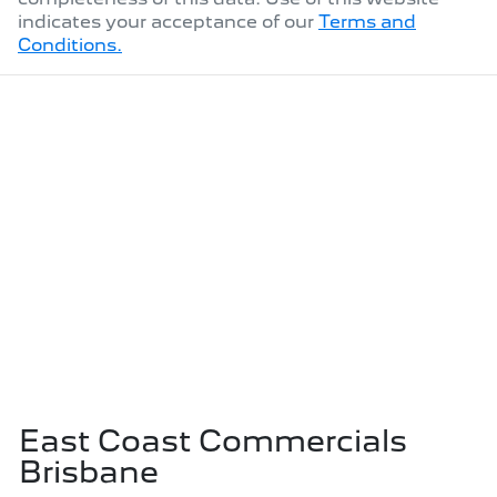
indicates your acceptance of our
Terms and
Conditions.
East Coast Commercials
Brisbane