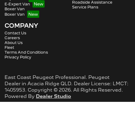
Roadside Assistance
E-Expert Van
Service Plans
Boxer Van
Boxer Van
COMPANY
Contact Us
Careers
About Us
Fleet
Terms And Conditions
Privacy Policy
East Coast Peugeot Professional
.
Peugeot
Dealer
in
Acacia Ridge QLD
.
Dealer License:
LMCT:
1405953
.
Copyright ©
2026
. All Rights Reserved.
Powered By
Dealer Studio