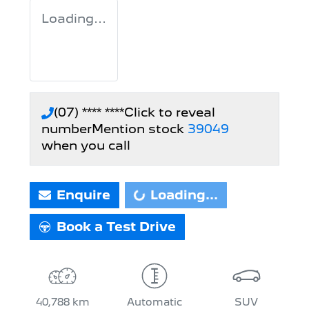
Loading...
(07) **** ****
Click to reveal
number
Mention stock
39049
when you call
Loading...
Enquire
Loading...
Book a Test Drive
40,788 km
Automatic
SUV