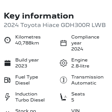
Key information
2024 Toyota Hiace GDH300R LWB
Kilometres
Compliance
40,788km
year
2024
Build year
Engine
2023
2.8-litre
Fuel Type
Transmission
Diesel
Automatic
Induction
Seats
Turbo Diesel
5
Stock no
VIN