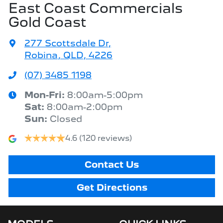
East Coast Commercials
Gold Coast
277 Scottsdale Dr
,
Robina, QLD, 4226
(07) 3485 1198
Mon-Fri:
8:00am-5:00pm
Sat
:
8:00am-2:00pm
Sun
:
Closed
4.6
(120 reviews)
Contact Us
Get Directions