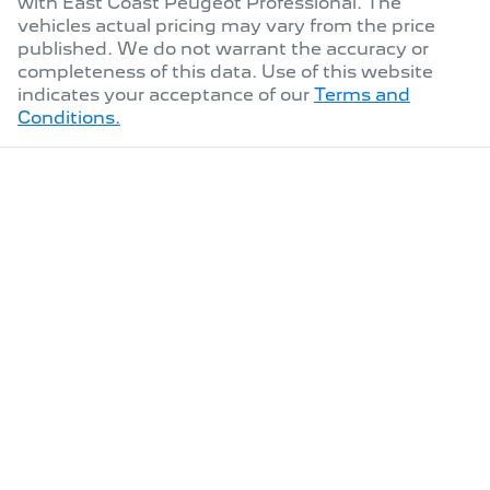
with
East Coast Peugeot Professional
. The
vehicles actual pricing may vary from the price
published. We do not warrant the accuracy or
completeness of this data. Use of this website
indicates your acceptance of our
Terms and
Conditions.