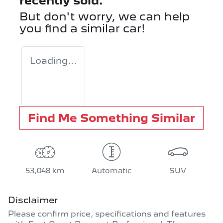
recently sold.
But don't worry, we can help
you find a similar
car
!
Loading...
Find Me Something Similar
53,048 km
Automatic
SUV
Disclaimer
Please confirm price, specifications and features