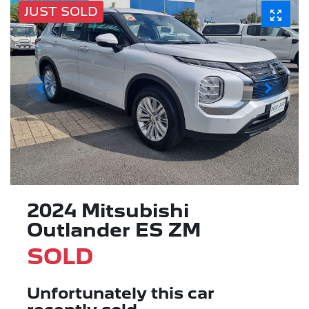
JUST SOLD
2024 Mitsubishi
Outlander ES ZM
SOLD
Unfortunately this
car