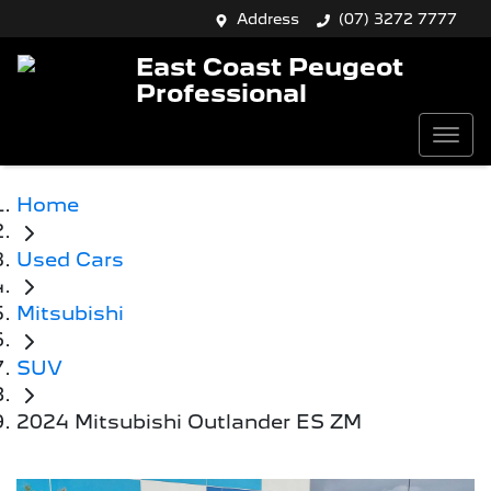
Address
(07) 3272 7777
East Coast Peugeot
Professional
Home
Used Cars
Mitsubishi
SUV
2024 Mitsubishi Outlander ES ZM