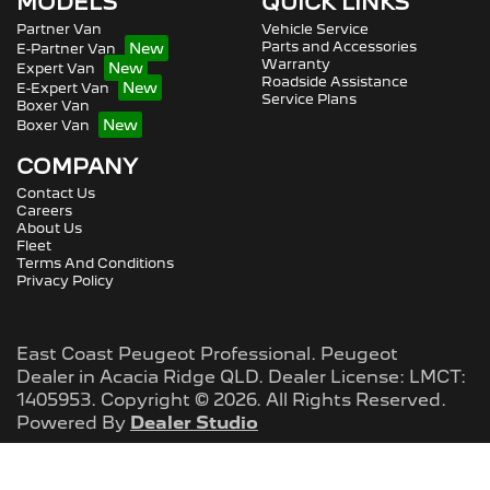
MODELS
QUICK LINKS
Partner Van
Vehicle Service
Parts and Accessories
E-Partner Van
Warranty
Expert Van
Roadside Assistance
E-Expert Van
Service Plans
Boxer Van
Boxer Van
COMPANY
Contact Us
Careers
About Us
Fleet
Terms And Conditions
Privacy Policy
East Coast Peugeot Professional
.
Peugeot
Dealer
in
Acacia Ridge QLD
.
Dealer License:
LMCT:
1405953
.
Copyright ©
2026
. All Rights Reserved.
Powered By
Dealer Studio