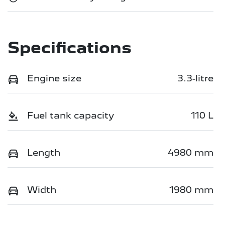
Specifications
Engine size
3.3-litre
Fuel tank capacity
110 L
Length
4980 mm
Width
1980 mm