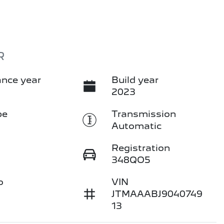
R
nce year
Build year
2023
pe
Transmission
Automatic
Registration
348QO5
o
VIN
JTMAAABJ9040749
13