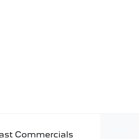
ast Commercials