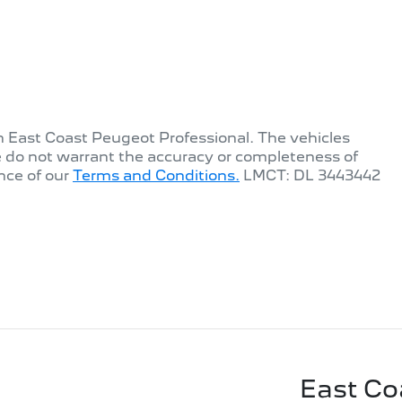
th
East Coast Peugeot Professional
. The vehicles
e do not warrant the accuracy or completeness of
nce of our
Terms and Conditions.
LMCT: DL 3443442
East Co