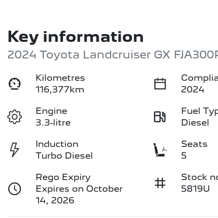
Key information
2024 Toyota Landcruiser GX FJA300
Kilometres
Complia
116,377km
2024
Engine
Fuel Ty
3.3-litre
Diesel
Induction
Seats
Turbo Diesel
5
Rego Expiry
Stock n
Expires on October
5819U
14, 2026