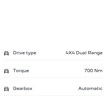
Drive type
4X4 Dual Range
Torque
700 Nm
Gearbox
Automatic