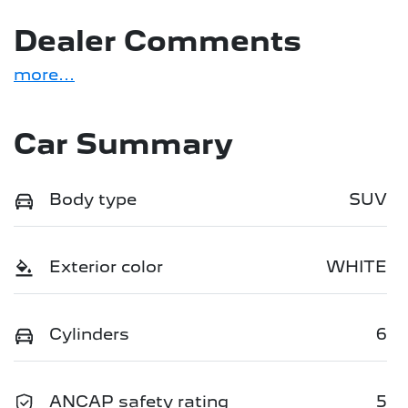
Dealer Comments
more
...
Car Summary
Body type
SUV
Exterior color
WHITE
Cylinders
6
ANCAP safety rating
5