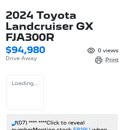
2024 Toyota
Landcruiser GX
FJA300R
$94,980
0
views
Drive Away
Print
Loading...
(07) **** ****
Click to reveal
number
Mention stock
5819U
when