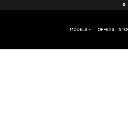
MODELS
OFFERS
STO