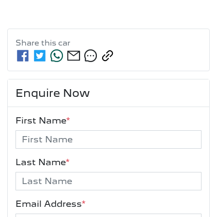
Share this
car
Enquire Now
First Name
*
Last Name
*
Email Address
*