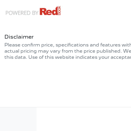
Disclaimer
Please confirm price, specifications and features wi
actual pricing may vary from the price published. W
this data. Use of this website indicates your accepta