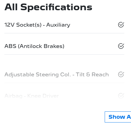
All Specifications
12V Socket(s) - Auxiliary
ABS (Antilock Brakes)
Adjustable Steering Col. - Tilt & Reach
Airbag - Knee Driver
Show Al