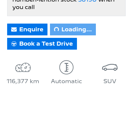
you call
Loading...
Enquire
Loading...
Book a Test Drive
116,377 km
Automatic
SUV