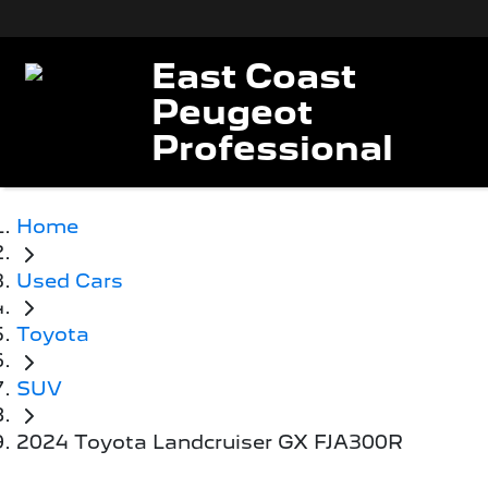
East Coast
Peugeot
Professional
Home
Used Cars
Toyota
SUV
2024 Toyota Landcruiser GX FJA300R