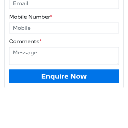
Mobile Number
*
Comments
*
Enquire Now