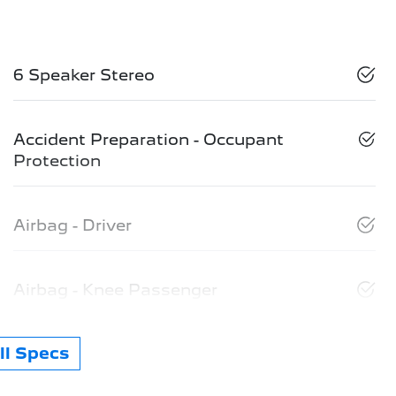
6 Speaker Stereo
Accident Preparation - Occupant
Protection
Airbag - Driver
Airbag - Knee Passenger
l Specs