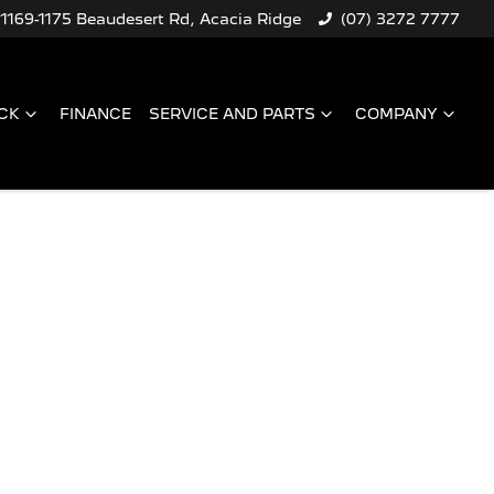
1169-1175 Beaudesert Rd, Acacia Ridge
(07) 3272 7777
CK
FINANCE
SERVICE AND PARTS
COMPANY