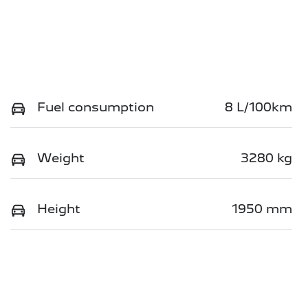
Fuel consumption
8 L/100km
Weight
3280 kg
Height
1950 mm